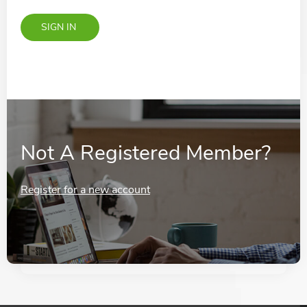
Not A Registered Member?
Register for a new account