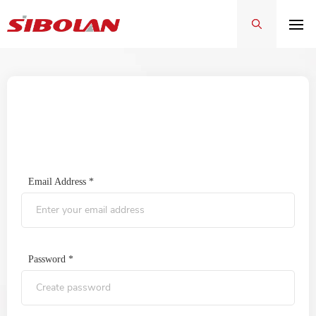
Sign In
Email Address *
Password *