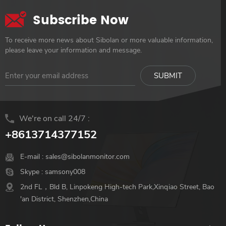
Subscribe Now
To receive more news about Sibolan or more valuable information,
please leave your information and message.
We're on call 24/7 :
+8613714377152
E-mail :
sales@sibolanmonitor.com
Skype :
samsony008
2nd FL，Bld B, Linpokeng High-tech Park,Xinqiao Street, Bao
'an District, Shenzhen,China