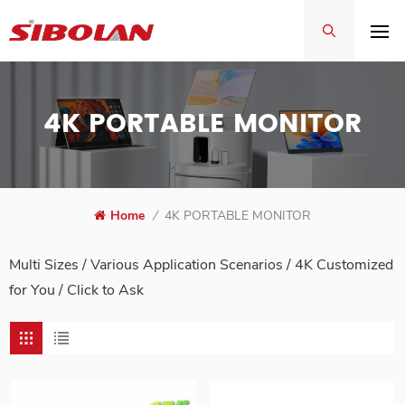
4K PORTABLE MONITOR
Home
/
4K PORTABLE MONITOR
Multi Sizes / Various Application Scenarios / 4K Customized
for You /
Click to Ask