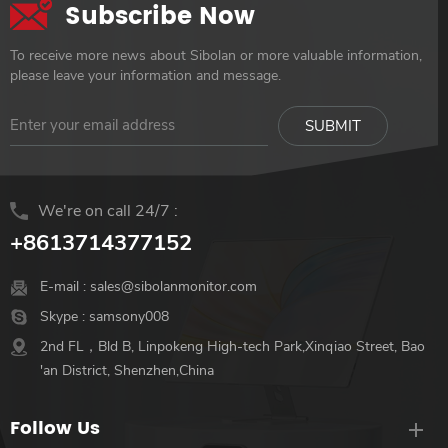
Subscribe Now
To receive more news about Sibolan or more valuable information,
please leave your information and message.
We're on call 24/7 :
+8613714377152
E-mail :
sales@sibolanmonitor.com
Skype :
samsony008
2nd FL，Bld B, Linpokeng High-tech Park,Xinqiao Street, Bao
'an District, Shenzhen,China
Follow Us