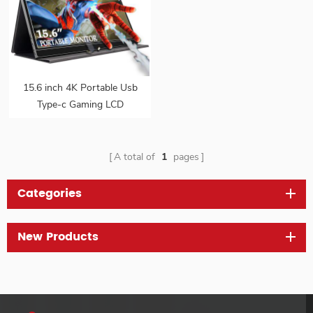
15.6 inch 4K Portable Usb
Type-c Gaming LCD
Monitor
A total of
1
pages
Categories
New Products