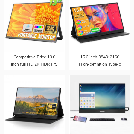
Competitive Price 13.0
15.6 inch 3840*2160
inch full HD 2K HDR IPS
High-definition Type-c
Panel Slim Build-in
Touchscreen 4k Laptop
Speaker Portable Gaming
Portable Gaming Monitor
Monitor with Adjustable
with Battery
for Ps4