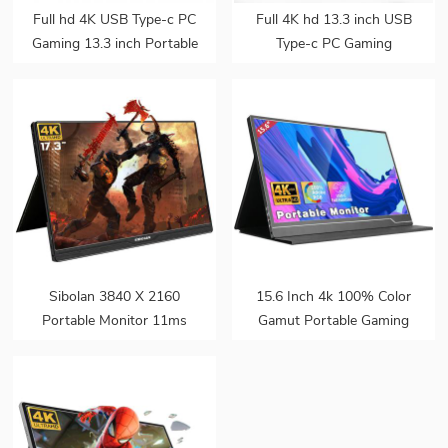
Full hd 4K USB Type-c PC
Full 4K hd 13.3 inch USB
Gaming 13.3 inch Portable
Type-c PC Gaming
ips Monitor for Smart
Portable ips Monitor for
phone Laptop
Smart phone Laptop
Sibolan 3840 X 2160
15.6 Inch 4k 100% Color
Portable Monitor 11ms
Gamut Portable Gaming
100% NTSC 17.3 Inch 4k
Monitor For Laptop
LED