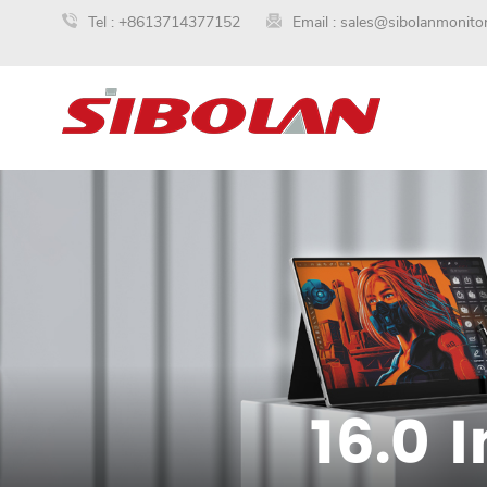
Tel :
+8613714377152
Email :
sales@sibolanmonito
16.0 