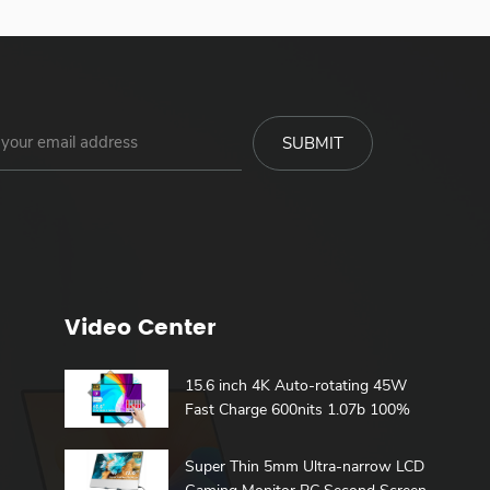
Video Center
15.6 inch 4K Auto-rotating 45W
Fast Charge 600nits 1.07b 100%
DCI-P3 Build in Battery Touch
h
Portable Monitor
Super Thin 5mm Ultra-narrow LCD