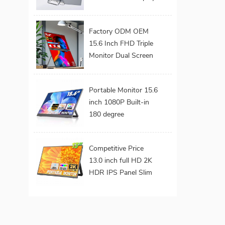
Screen Laptop
Monitor Dual Triple
Factory ODM OEM
Monitor Portatil
15.6 Inch FHD Triple
Extender Monitor
Monitor Dual Screen
Extended Portable
Foldable Laptop
Portable Monitor 15.6
Display Monitor
inch 1080P Built-in
180 degree
Adjustable Metal
Stand VESA Mount
Competitive Price
Hidden Ports External
13.0 inch full HD 2K
Screen for Laptop
HDR IPS Panel Slim
Build-in Speaker
Portable Gaming
Monitor with
Adjustable for Ps4