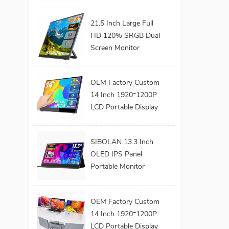
Build-in Kickstand
VESA for Laptop
21.5 Inch Large Full
HD 120% SRGB Dual
Screen Monitor
Extender Dual Screen
Monitor 180°
OEM Factory Custom
Adjustable Stand
14 Inch 1920*1200P
VESA for Laptop
LCD Portable Display
Screen Laptop
Monitor Dual Triple
SIBOLAN 13.3 Inch
Monitor Portatil
OLED IPS Panel
Extender Monitor
Portable Monitor
Series 1080P FHD
USB C Interface LED
OEM Factory Custom
Screen for Gaming
14 Inch 1920*1200P
Work Extend
LCD Portable Display
Monitors