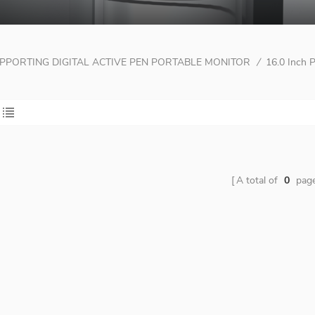
PPORTING DIGITAL ACTIVE PEN PORTABLE MONITOR
/
16.0 Inch 
A total of
0
pag