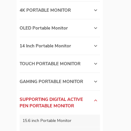
4K PORTABLE MONITOR
OLED Portable Monitor
14 Inch Portable Monitor
TOUCH PORTABLE MONITOR
GAMING PORTABLE MONITOR
SUPPORTING DIGITAL ACTIVE
PEN PORTABLE MONITOR
15.6 inch Portable Monitor