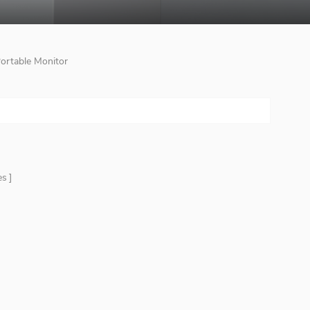
Portable Monitor
es