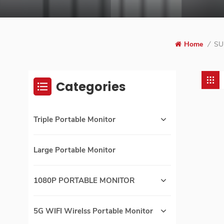
Home
/
SU
Categories
Triple Portable Monitor
Large Portable Monitor
1080P PORTABLE MONITOR
5G WIFI Wirelss Portable Monitor