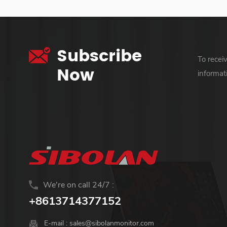
Subscribe
To recei
Now
informat
We're on call 24/7 :
+8613714377152
E-mail :
sales@sibolanmonitor.com