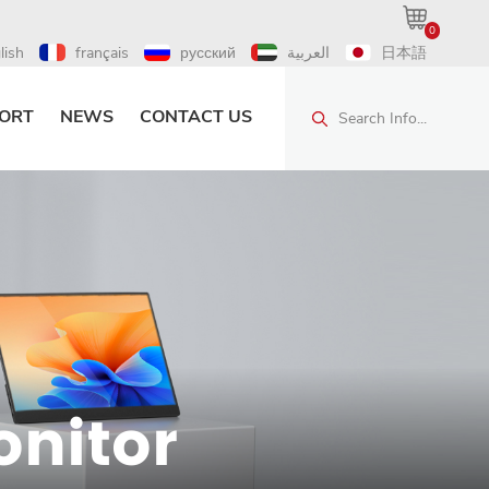
0
lish
français
русский
العربية
日本語
ORT
NEWS
CONTACT US
Search Info...
onitor