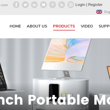
Login
|
Register
r.com
Eng
HOME
ABOUT US
PRODUCTS
VIDEO
SUPP
Inch Portable M