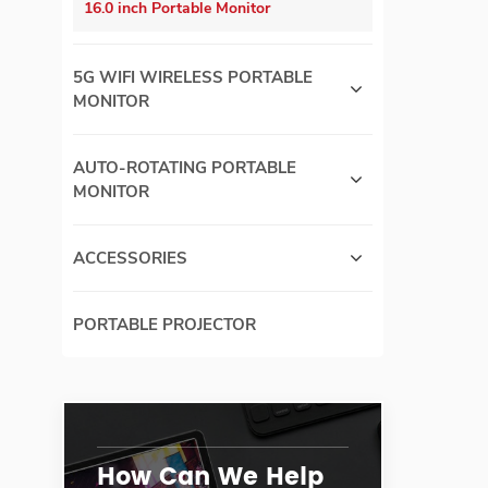
16.0 inch Portable Monitor
5G WIFI WIRELESS PORTABLE
MONITOR
AUTO-ROTATING PORTABLE
MONITOR
ACCESSORIES
PORTABLE PROJECTOR
How Can We Help