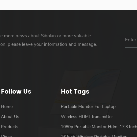
ve more news about Sibolan or more valuable
ion, please leave your information and message.
Follow Us
Hot Tags
Home
Portable Monitor For Laptop
About Us
Wireless HDMI Transmitter
Products
1080p Portable Monitor Hdmi 17.3 Inc
Video
16 Inch Wireless Portable Monitor