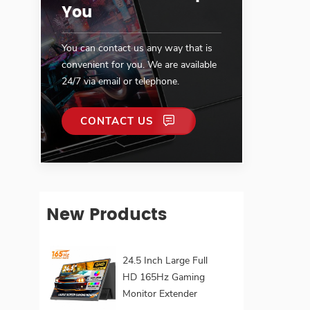
You
You can contact us any way that is
convenient for you. We are available
24/7 via email or telephone.
CONTACT US
New Products
24.5 Inch Large Full
HD 165Hz Gaming
Monitor Extender