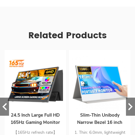
Related Products
24.5 Inch Large Full HD
Slim-Thin Unibody
165Hz Gaming Monitor
Narrow Bezel 16 inch
Extender Build-in
1080p mini HD Portability
【165Hz refresh rate】
1. Thin: 6.0mm, lightweight