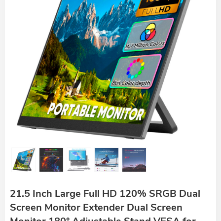
21.5 Inch Large Full HD 120% SRGB Dual
Screen Monitor Extender Dual Screen