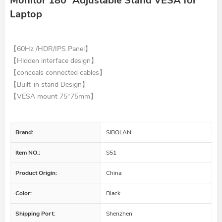
Monitor 180° Adjustable Stand VESA for
Laptop
【
60Hz /HDR/IPS Panel
】
【
Hidden interface design
】
【
conceals connected
cables
】
【
Built-in stand Design
】
【
VESA mount 75*75mm
】
Brand:
SIBOLAN
Item NO.:
S51
Product Origin:
China
Color:
Black
Shipping Port:
Shenzhen