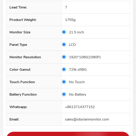
Lead Time:
7
Product Weight:
1755g
Monitor Size
21.5 inch
Panel Type
LCD
Monitor Resolution
1920*1080(1080P)
Color Gamut
72% sRBG
Touch Function
No Touch
Battery Function
No Battery
Whatsapp:
+8613714377152
Email:
sales@sibolanmonitor.com