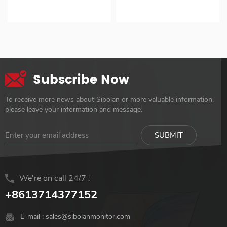
Kickstand VESA for
LCD Screen Monitor
【HDR / IPS Panel】 【Ultra
up to 953g 2. No need for
Laptop
support MacOS
Slim Design】 【VESA
charger 3. Easy setup with
Touchscreen ODM OEM
mount 75*75mm】 【Build
single cable connection 4.
Customization
in Kickstand】
Supports MacOS 10-Point
Touch 5. Dual screen
compatible with most
Subscribe Now
devices 6. Available in two
sizes: 15.6" and 16" with
To receive more news about Sibolan or more valuable information,
touchscreen
please leave your information and message.
We're on call 24/7 :
+8613714377152
E-mail :
sales@sibolanmonitor.com