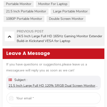
Portable Monitor
Monitor For Laptop
21.5 Inch Portable Monitor
Large Portable Monitor
1080P Portable Monitor
Double Screen Monitor
PREVIOUS POST
24.5 Inch Large Full HD 165Hz Gaming Monitor Extender
Build-in Kickstand VESA for Laptop
Leave A Message
If you have questions or suggestions,please leave us a
message,we will reply you as soon as we can!
Subject :
21.5 Inch Large Full HD 120% SRGB Dual Screen Monitor Extender Dual Screen Monitor 180° Adjustable Stand VESA For Laptop