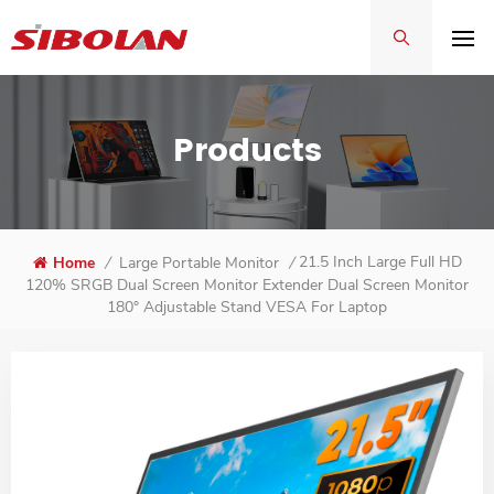
Products
21.5 Inch Large Full HD
Home
/
Large Portable Monitor
/
120% SRGB Dual Screen Monitor Extender Dual Screen Monitor
180° Adjustable Stand VESA For Laptop