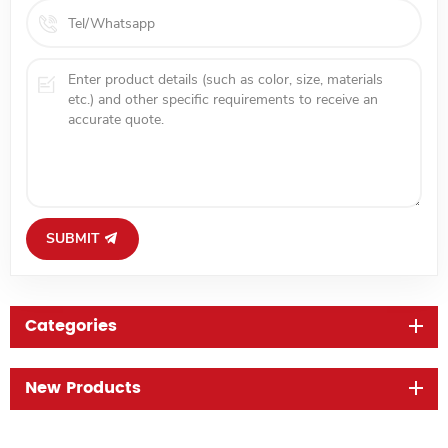
SUBMIT
Categories
New Products