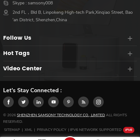
Skype :
samsony008
2nd FL，Bld B, Linpokeng High-tech Park,Xinqiao Street, Bao
'an District, Shenzhen,China
Follow Us
Hot Tags
Video Center
Let's Stay Connected :
© 2026
SHENZHEN SAMSONY TECHNOLOGY CO., LIMITED
ALL RIGHTS
RESERVED.
SITEMAP
|
XML
|
PRIVACY POLICY
|
IPV6 NETWORK SUPPORTED