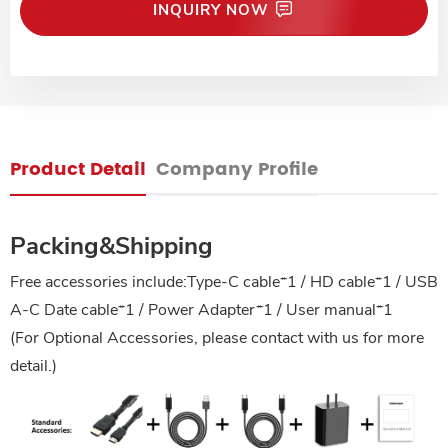
INQUIRY NOW
Product Detail
Company Profile
Packing&Shipping
Free accessories include:Type-C cable*1 / HD cable*1 / USB
A-C Date cable*1 / Power Adapter*1 / User manual*1
(For Optional Accessories, please contact with us for more
detail.)