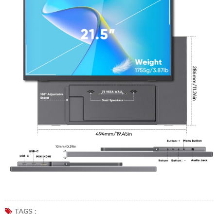
TAGS :