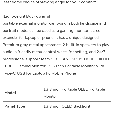
least some choice of viewing angle for your comfort.
[Lightweight But Powerful]
portable external monitor can work in both landscape and
portrait mode, can be used as a gaming monitor, screen
extender for laptop or phone. It has a unique designed
Premium gray metal appearance, 2 built-in speakers to play
audio, a friendly menu control wheel for setting, and 24/7
professional support team.SIBOLAN 1920*1080P Full HD
1080P Gaming Monitor 15.6 inch Portable Monitor with
Type-C USB for Laptop Pc Mobile Phone
13.3 inch Portable OLED Portable
Model
Monitor
Panel Type
13.3 inch OLED Backlight