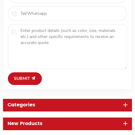
SUBMIT
Categories
New Products