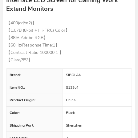
Interface LED Screen for Gaming Work
Extend Monitors
【400(cd/m2)】
【
1.07B (8-bit + Hi-FRC) Color
】
【88% Adobe RGB】
【60Hz/Response Time:1】
【
Contrast Ratio 100000:1
】
【
Glare/85°
】
Brand:
SIBOLAN
Item NO.:
S133of
Product Origin:
China
Color:
Black
Shipping Port:
Shenzhen
Lead Time:
7