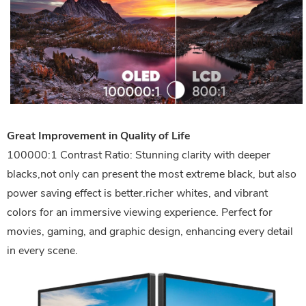
Great Improvement in Quality of Life
100000:1 Contrast Ratio: Stunning clarity with deeper
blacks,not only can present the most extreme black, but also
power saving effect is better.richer whites, and vibrant
colors for an immersive viewing experience. Perfect for
movies, gaming, and graphic design, enhancing every detail
in every scene.