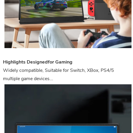
Highlights Designedfor Gaming
Widely compatible, Suitable for Switch, XBox, PS4/5
multiple game devices...