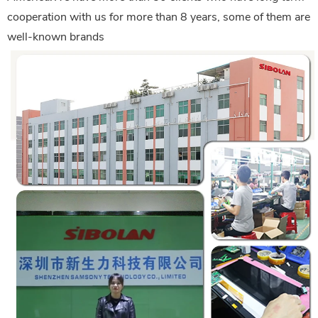
cooperation with us for more than 8 years, some of them are
well-known brands