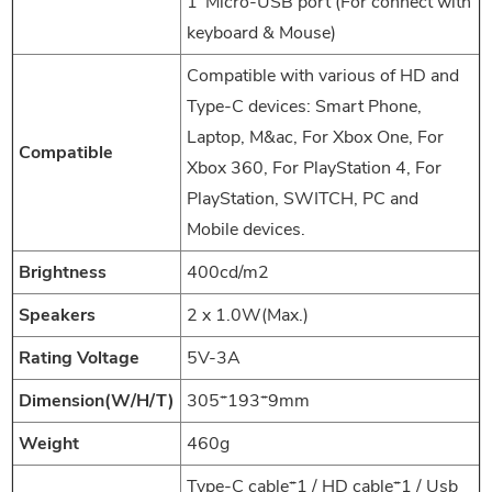
1*Micro-USB port (For connect with
keyboard & Mouse)
Compatible with various of HD and
Type-C devices: Smart Phone,
Laptop, M&ac, For Xbox One, For
Compatible
Xbox 360, For PlayStation 4, For
PlayStation, SWITCH, PC and
Mobile devices.
Brightness
400cd/m2
Speakers
2 x 1.0W(Max.)
Rating Voltage
5V-3A
Dimension(W/H/T)
305*193*9mm
Weight
460g
Type-C cable*1 / HD cable*1 / Usb