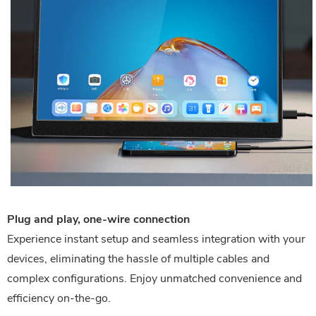
Plug and play, one-wire connection
Experience instant setup and seamless integration with your
devices, eliminating the hassle of multiple cables and
complex configurations. Enjoy unmatched convenience and
efficiency on-the-go.