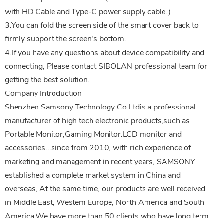
with HD Cable and Type-C power supply cable.）
3.You can fold the screen side of the smart cover back to
firmly support the screen's bottom.
4.If you have any questions about device compatibility and
connecting, Please contact SIBOLAN professional team for
getting the best solution.
Company Introduction
Shenzhen Samsony Technology Co.Ltdis a professional
manufacturer of high tech electronic products,such as
Portable Monitor,Gaming Monitor.LCD monitor and
accessories...since from 2010, with rich experience of
marketing and management in recent years, SAMSONY
established a complete market system in China and
overseas, At the same time, our products are well received
in Middle East, Westem Europe, North America and South
America.We have more than 50 clients who have long term