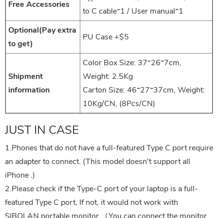
Free Accessories
to C cable*1 / User manual*1
Optional(Pay extra
PU Case +$5
to get)
Color Box Size: 37*26*7cm,
Shipment
Weight: 2.5Kg
information
Carton Size: 46*27*37cm, Weight:
10Kg/CN, (8Pcs/CN)
JUST IN CASE
1.Phones that do not have a full-featured Type C port require
an adapter to connect. (This model doesn't support all
iPhone .)
2.Please check if the Type-C port of your laptop is a full-
featured Type C port, If not, it would not work with
SIBOLAN portable monitor.（You can connect the monitor