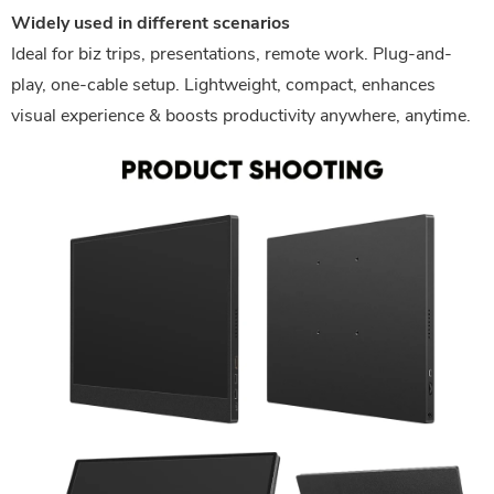
Widely used in different scenarios
Ideal for biz trips, presentations, remote work. Plug-and-
play, one-cable setup. Lightweight, compact, enhances
visual experience & boosts productivity anywhere, anytime.