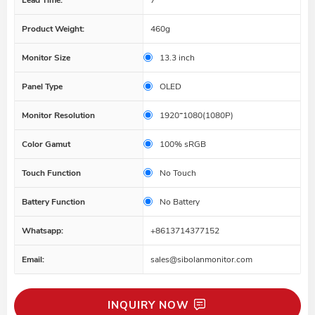
Product Weight:
460g
Monitor Size
13.3 inch
Panel Type
OLED
Monitor Resolution
1920*1080(1080P)
Color Gamut
100% sRGB
Touch Function
No Touch
Battery Function
No Battery
Whatsapp:
+8613714377152
Email:
sales@sibolanmonitor.com
INQUIRY NOW