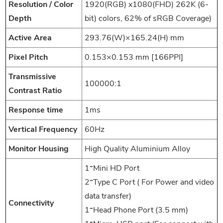
Resolution / Color
1920(RGB) x1080(FHD) 262K (6-
Depth
bit) colors, 62% of sRGB Coverage)
Active Area
293.76(W)×165.24(H) mm
Pixel Pitch
0.153×0.153 mm [166PPI]
Transmissive
100000:1
Contrast Ratio
Response time
1ms
Vertical Frequency
60Hz
Monitor Housing
High Quality Aluminium Alloy
1*Mini HD Port
2*Type C Port ( For Power and video
data transfer)
Connectivity
1*Head Phone Port (3.5 mm)