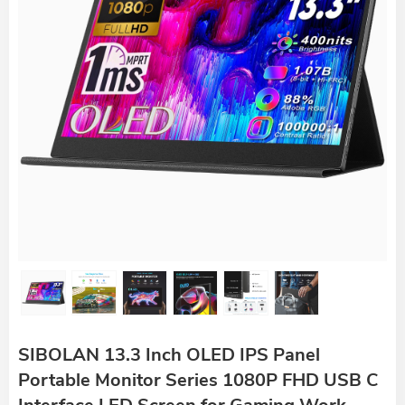
SIBOLAN 13.3 Inch OLED IPS Panel
Portable Monitor Series 1080P FHD USB C