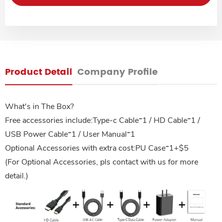
Product Detail
Company Profile
What's in The Box?
Free accessories include:Type-c Cable*1 / HD Cable*1 /
USB Power Cable*1 / User Manual*1
Optional Accessories with extra cost:PU Case*1+$5
(For Optional Accessories, pls contact with us for more
detail.)