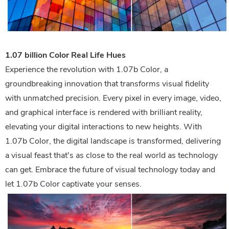
1.07 billion Color Real Life Hues
Experience the revolution with 1.07b Color, a
groundbreaking innovation that transforms visual fidelity
with unmatched precision. Every pixel in every image, video,
and graphical interface is rendered with brilliant reality,
elevating your digital interactions to new heights. With
1.07b Color, the digital landscape is transformed, delivering
a visual feast that's as close to the real world as technology
can get. Embrace the future of visual technology today and
let 1.07b Color captivate your senses.