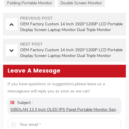
Folding Portable Monitor
Double Screen Monitor
PREVIOUS POST
OEM Factory Custom 14 Inch 1920*1200P LCD Portable
Display Screen Laptop Monitor Dual Triple Monitor
Portatil Extender Monitor
NEXT POST
OEM Factory Custom 14 Inch 1920*1200P LCD Portable
Display Screen Laptop Monitor Dual Triple Monitor
Portatil Extender Monitor
Leave A Message
If you have questions or suggestions,please leave us a
message,we will reply you as soon as we can!
Subject :
SIBOLAN 13.3 Inch OLED IPS Panel Portable Monitor Series 1080P FHD USB C Interface LED Screen For Gaming Work Extend Monitors