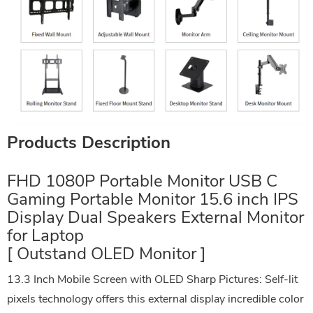
Products Description
FHD 1080P Portable Monitor USB C
Gaming Portable Monitor 15.6 inch IPS
Display Dual Speakers External Monitor
for Laptop
[ Outstand OLED Monitor ]
13.3 Inch Mobile Screen with OLED Sharp Pictures: Self-lit
pixels technology offers this external display incredible color