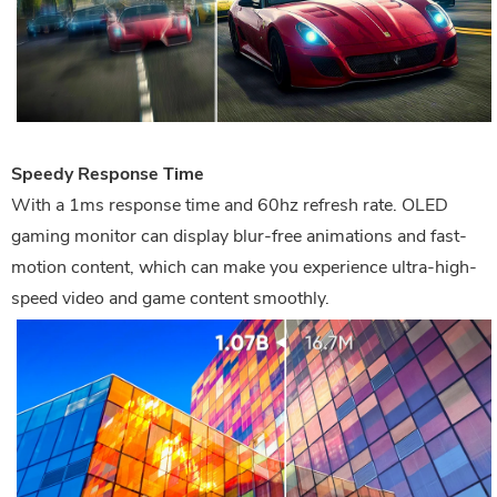
Speedy Response Time
With a 1ms response time and 60hz refresh rate. OLED
gaming monitor can display blur-free animations and fast-
motion content, which can make you experience ultra-high-
speed video and game content smoothly.