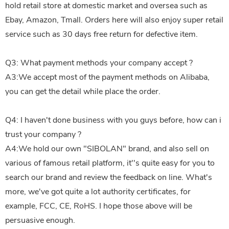
hold retail store at domestic market and oversea such as
Ebay, Amazon, Tmall. Orders here will also enjoy super retail
service such as 30 days free return for defective item.
Q3: What payment methods your company accept ?
A3:We accept most of the payment methods on Alibaba,
you can get the detail while place the order.
Q4: I haven't done business with you guys before, how can i
trust your company ?
A4:We hold our own "SIBOLAN" brand, and also sell on
various of famous retail platform, it''s quite easy for you to
search our brand and review the feedback on line. What's
more, we've got quite a lot authority certificates, for
example, FCC, CE, RoHS. I hope those above will be
persuasive enough.