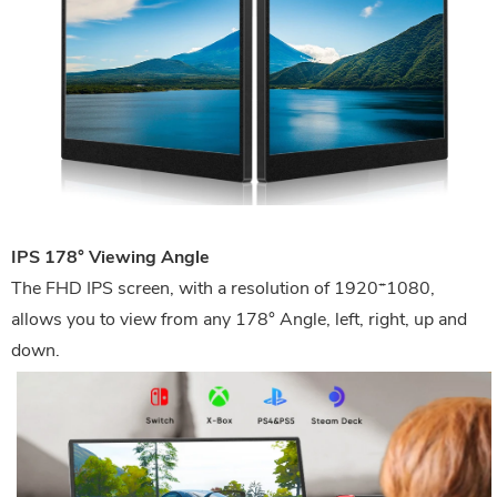
IPS 178° Viewing Angle
The FHD IPS screen, with a resolution of 1920*1080,
allows you to view from any 178° Angle, left, right, up and
down.