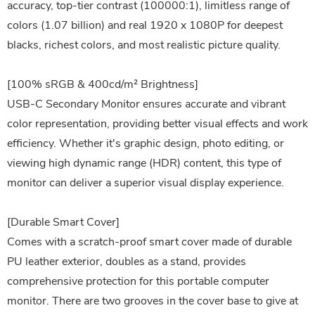
accuracy, top-tier contrast (100000:1), limitless range of
colors (1.07 billion) and real 1920 x 1080P for deepest
blacks, richest colors, and most realistic picture quality.
[100% sRGB & 400cd/m² Brightness]
USB-C Secondary Monitor ensures accurate and vibrant
color representation, providing better visual effects and work
efficiency. Whether it's graphic design, photo editing, or
viewing high dynamic range (HDR) content, this type of
monitor can deliver a superior visual display experience.
[Durable Smart Cover]
Comes with a scratch-proof smart cover made of durable
PU leather exterior, doubles as a stand, provides
comprehensive protection for this portable computer
monitor. There are two grooves in the cover base to give at