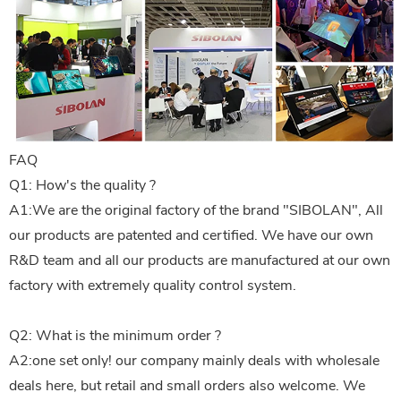
FAQ
Q1: How's the quality ?
A1:We are the original factory of the brand "SIBOLAN", All
our products are patented and certified. We have our own
R&D team and all our products are manufactured at our own
factory with extremely quality control system.
Q2: What is the minimum order ?
A2:one set only! our company mainly deals with wholesale
deals here, but retail and small orders also welcome. We