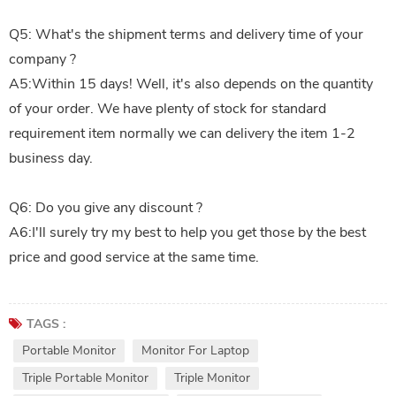
Q5: What's the shipment terms and delivery time of your
company ?
A5:Within 15 days! Well, it's also depends on the quantity
of your order. We have plenty of stock for standard
requirement item normally we can delivery the item 1-2
business day.
Q6: Do you give any discount ?
A6:I'll surely try my best to help you get those by the best
price and good service at the same time.
TAGS :
Portable Monitor
Monitor For Laptop
Triple Portable Monitor
Triple Monitor