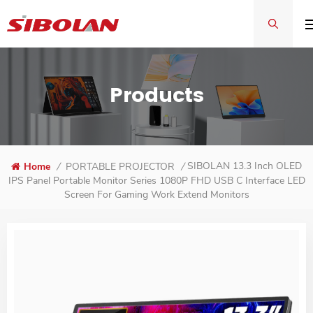
Products
SIBOLAN 13.3 Inch OLED
Home
/
PORTABLE PROJECTOR
/
IPS Panel Portable Monitor Series 1080P FHD USB C Interface LED
Screen For Gaming Work Extend Monitors