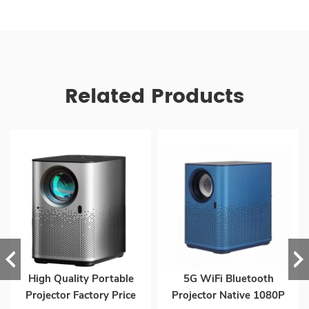
Related Products
High Quality Portable
5G WiFi Bluetooth
Projector Factory Price
Projector Native 1080P