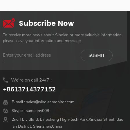
Subscribe Now
To receive more news about Sibolan or more valuable information,
please leave your information and message.
We're on call 24/7 :
+8613714377152
E-mail :
sales@sibolanmonitor.com
Skype :
samsony008
2nd FL，Bld B, Linpokeng High-tech Park,Xinqiao Street, Bao
'an District, Shenzhen,China