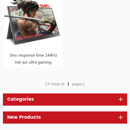
3ms response time 144Hz
hdr ips ultra gaming
portable monitor
A total of
1
pages
Categories
New Products