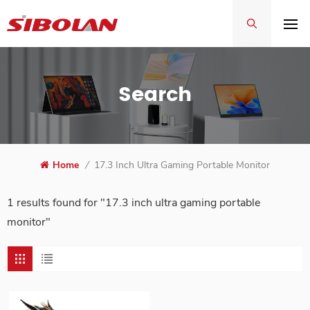
Search
Home
/
17.3 Inch Ultra Gaming Portable Monitor
1 results found for "17.3 inch ultra gaming portable
monitor"