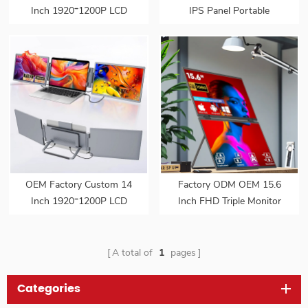
Inch 1920*1200P LCD
IPS Panel Portable
Portable Display Screen
Monitor Series 1080P FHD
Laptop Monitor Dual Triple
USB C Interface LED
Monitor Portatil Extender
Screen for Gaming Work
Monitor
Extend Monitors
OEM Factory Custom 14
Factory ODM OEM 15.6
Inch 1920*1200P LCD
Inch FHD Triple Monitor
Portable Display Screen
Dual Screen Extended
Laptop Monitor Dual Triple
Portable Foldable Laptop
Monitor Portatil Extender
Display Monitor
A total of
1
pages
Monitor
Categories