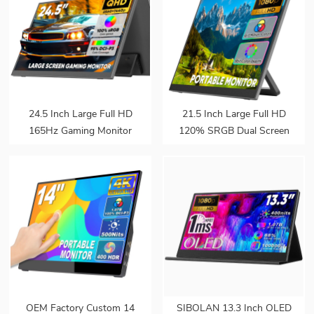
24.5 Inch Large Full HD
21.5 Inch Large Full HD
165Hz Gaming Monitor
120% SRGB Dual Screen
Extender Build-in
Monitor Extender Dual
Kickstand VESA for
Screen Monitor 180°
Laptop
Adjustable Stand VESA
for Laptop
OEM Factory Custom 14
SIBOLAN 13.3 Inch OLED