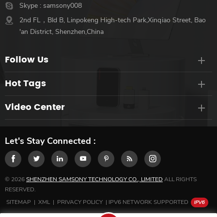
Skype :
samsony008
2nd FL，Bld B, Linpokeng High-tech Park,Xinqiao Street, Bao
'an District, Shenzhen,China
Follow Us
Hot Tags
Video Center
Let's Stay Connected :
© 2026
SHENZHEN SAMSONY TECHNOLOGY CO., LIMITED
ALL RIGHTS
RESERVED.
SITEMAP
|
XML
|
PRIVACY POLICY
|
IPV6 NETWORK SUPPORTED