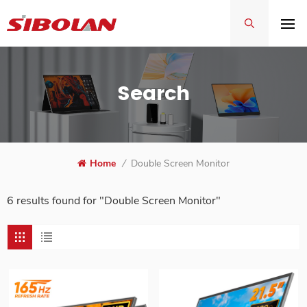
Search
Home
/
Double Screen Monitor
6 results found for "Double Screen Monitor"