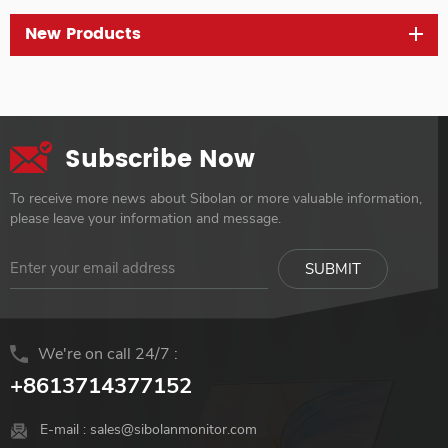
New Products
Subscribe Now
To receive more news about Sibolan or more valuable information,
please leave your information and message.
We're on call 24/7 :
+8613714377152
E-mail :
sales@sibolanmonitor.com