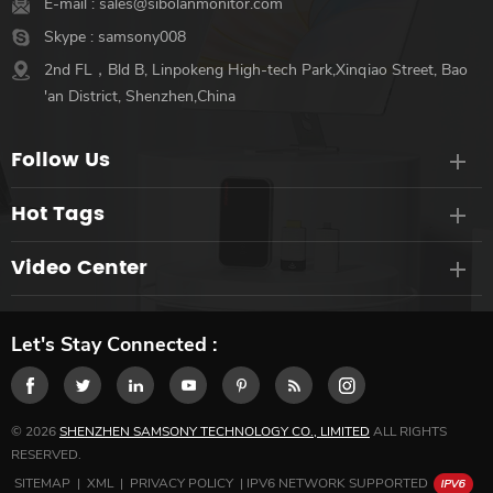
E-mail :
sales@sibolanmonitor.com
Skype :
samsony008
2nd FL，Bld B, Linpokeng High-tech Park,Xinqiao Street, Bao
'an District, Shenzhen,China
Follow Us
Hot Tags
Video Center
Let's Stay Connected :
© 2026
SHENZHEN SAMSONY TECHNOLOGY CO., LIMITED
ALL RIGHTS
RESERVED.
SITEMAP
|
XML
|
PRIVACY POLICY
|
IPV6 NETWORK SUPPORTED