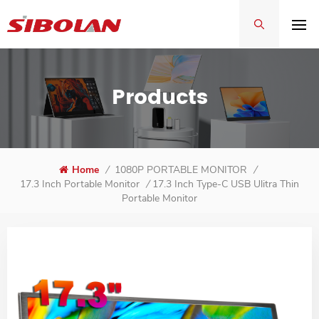
Products
Home
/
1080P PORTABLE MONITOR
/
17.3 Inch Type-C USB Ulitra Thin
17.3 Inch Portable Monitor
/
Portable Monitor