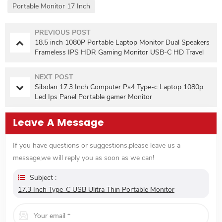
Portable Monitor 17 Inch
PREVIOUS POST
18.5 inch 1080P Portable Laptop Monitor Dual Speakers
Frameless IPS HDR Gaming Monitor USB-C HD Travel
Second Monitor with VESA
NEXT POST
Sibolan 17.3 Inch Computer Ps4 Type-c Laptop 1080p
Led Ips Panel Portable gamer Monitor
Leave A Message
If you have questions or suggestions,please leave us a
message,we will reply you as soon as we can!
Subject :
17.3 Inch Type-C USB Ulitra Thin Portable Monitor