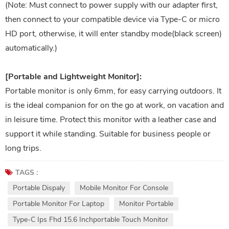
(Note: Must connect to power supply with our adapter first,
then connect to your compatible device via Type-C or micro
HD port, otherwise, it will enter standby mode(black screen)
automatically.)
[Portable and Lightweight Monitor]:
Portable monitor is only 6mm, for easy carrying outdoors. It
is the ideal companion for on the go at work, on vacation and
in leisure time. Protect this monitor with a leather case and
support it while standing. Suitable for business people or
long trips.
TAGS :
Portable Dispaly
Mobile Monitor For Console
Portable Monitor For Laptop
Monitor Portable
Type-C Ips Fhd 15.6 Inchportable Touch Monitor