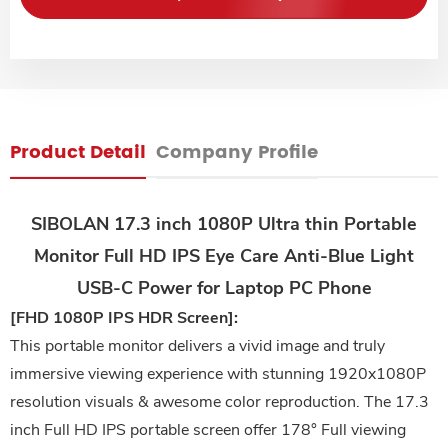
Product Detail
Company Profile
SIBOLAN 17.3 inch 1080P Ultra thin Portable
Monitor Full HD IPS Eye Care Anti-Blue Light
USB-C Power for Laptop PC Phone
[FHD 1080P IPS HDR Screen]:
This portable monitor delivers a vivid image and truly
immersive viewing experience with stunning 1920x1080P
resolution visuals & awesome color reproduction. The 17.3
inch Full HD IPS portable screen offer 178° Full viewing