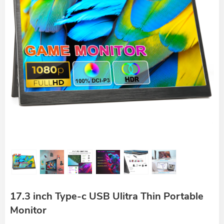
17.3 inch Type-c USB Ulitra Thin Portable
Monitor