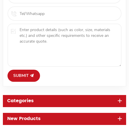
SUBMIT
Categories
New Products