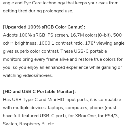
angle and Eye Care technology that keeps your eyes from
getting tired during prolonged use.
[Upgarded 100% sRGB Color Gamut]:
Adopts 100% sRGB IPS screen, 16.7M colors(8-bit), 500
cd/㎡ brightness, 1000:1 contrast ratio, 178° viewing angle
gives superb color contrast. These USB-C portable
monitors bring every frame alive and restore true colors for
you, so you enjoy an enhanced experience while gaming or
watching videos/movies.
[HD and USB C Portable Monitor]:
Has USB Type-C and Mini HD input ports, it is compatible
with multiple devices: laptops, computers, phones(must
have full-featured USB-C port), for XBox One, for PS4/3,
Switch, Raspberry Pi, etc.