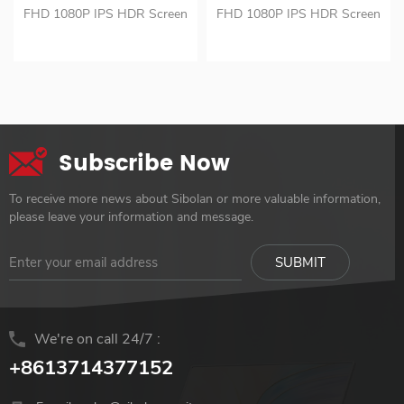
Full Hd Hdr Portable
Laptop 1080p Led Ips
FHD 1080P IPS HDR Screen
FHD 1080P IPS HDR Screen
Monitor
Panel Portable gamer
1HD and USB C Portable
VESA 75*75mm for optional
Monitor
Monitor Portable and
Portable and Lightweight
Lightweight Monitor
Monitor
Subscribe Now
To receive more news about Sibolan or more valuable information,
please leave your information and message.
We're on call 24/7 :
+8613714377152