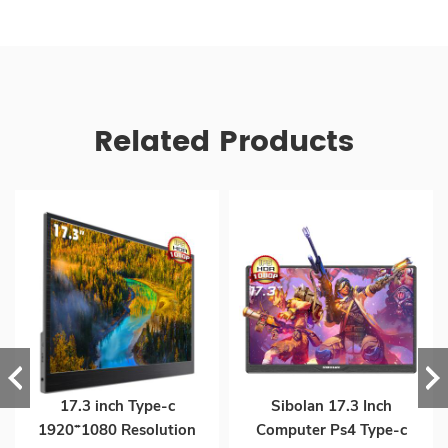
Related Products
17.3 inch Type-c
Sibolan 17.3 Inch
1920*1080 Resolution
Computer Ps4 Type-c