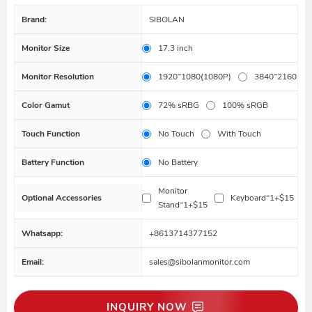
Brand:
SIBOLAN
Monitor Size
17.3 inch
Monitor Resolution
1920*1080(1080P)
3840*2160(4K
Color Gamut
72% sRBG
100% sRGB
Touch Function
No Touch
With Touch
Battery Function
No Battery
Monitor
Optional Accessories
Keyboard*1+$15
Stand*1+$15
Whatsapp:
+8613714377152
Email:
sales@sibolanmonitor.com
INQUIRY NOW