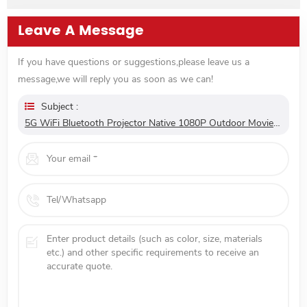
32GB WiFi Home Theatre
Leave A Message
If you have questions or suggestions,please leave us a
message,we will reply you as soon as we can!
Subject :
5G WiFi Bluetooth Projector Native 1080P Outdoor Movie Projector With Autofocus Stereo Sound