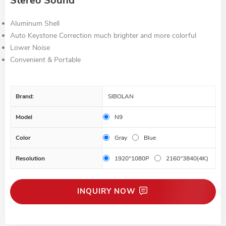
Stereo Sound
Aluminum Shell
Auto Keystone Correction much brighter and more colorful
Lower Noise
Convenient & Portable
Brand:
SIBOLAN
Model
N9
Color
Gray
Blue
Resolution
1920*1080P
2160*3840(4K)
INQUIRY NOW