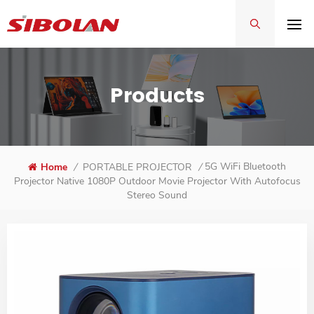
Products
5G WiFi Bluetooth
Home
/
PORTABLE PROJECTOR
/
Projector Native 1080P Outdoor Movie Projector With Autofocus
Stereo Sound