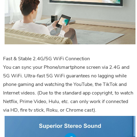
Fast & Stable 2.4G/5G WiFi Connection
You can sync your Phone/smartphone screen via 2.4G and
5G WiFi. Ultra-fast 5G WiFi guarantees no lagging while
phone gaming and watching the YouTube, the TikTok and
Internet videos. (Due to the standard app copyright, to watch
Netflix, Prime Video, Hulu, etc. can only work if connected
via HD, fire tv stick, Roku, or Chrome cast).