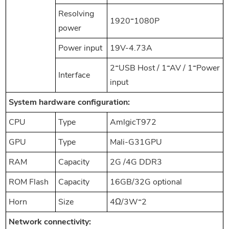
Resolving
1920*1080P
power
Power input
19V-4.73A
2*USB Host / 1*AV / 1*Power
Interface
input
System hardware configuration:
CPU
Type
AmlgicT972
GPU
Type
Mali-G31GPU
RAM
Capacity
2G /4G DDR3
ROM Flash
Capacity
16GB/32G optional
Horn
Size
4Ω/3W*2
Network connectivity: