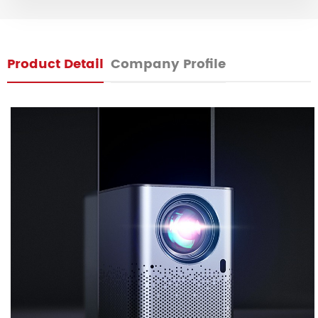
Product Detail
Company Profile