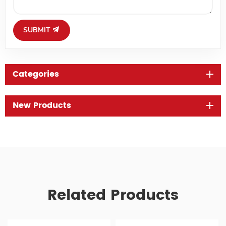
SUBMIT
Categories
New Products
Related Products