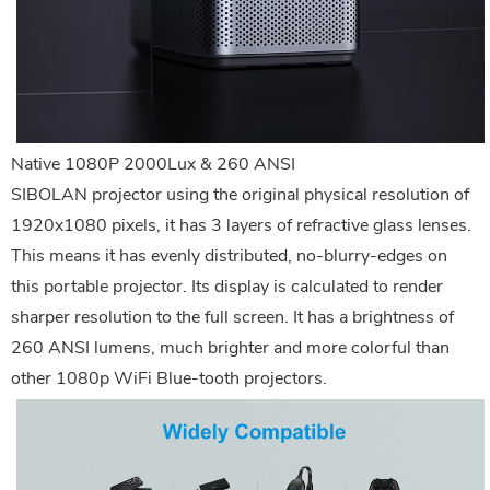
Native 1080P 2000Lux & 260 ANSI
SIBOLAN projector using the original physical resolution of
1920x1080 pixels, it has 3 layers of refractive glass lenses.
This means it has evenly distributed, no-blurry-edges on
this portable projector. Its display is calculated to render
sharper resolution to the full screen. It has a brightness of
260 ANSI lumens, much brighter and more colorful than
other 1080p WiFi Blue-tooth projectors.