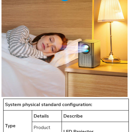
System physical standard configuration:
Details
Describe
Type
Product
LED Projector