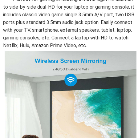
to side-by-side dual-HD for your laptop or gaming console, it 
includes classic video game single 3.5mm A/V port, two USB 
ports plus standard 3.5mm audio jack option. Easily connect 
with your TV, smartphone, external speakers, tablet, laptop, 
gaming consoles, etc. Connect a laptop with HD to watch 
Netflix, Hulu, Amazon Prime Video, etc.