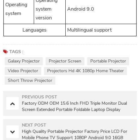
Operating
Operating
system
Android 9.0
system
version
Languages
Multilingual support
TAGS :
Galaxy Projector
Projector Screen
Portable Projector
Video Projector
Projectors Hd 4K 1080p Home Theater
Short Throw Projector
PREVIOUS POST
Factory ODM OEM 15.6 Inch FHD Triple Monitor Dual
Screen Extended Portable Foldable Laptop Display
Monitor
NEXT POST
High Quality Portable Projector Factory Price LCD For
Mobile Phone TV Support 1080P Android 9.0 16GB