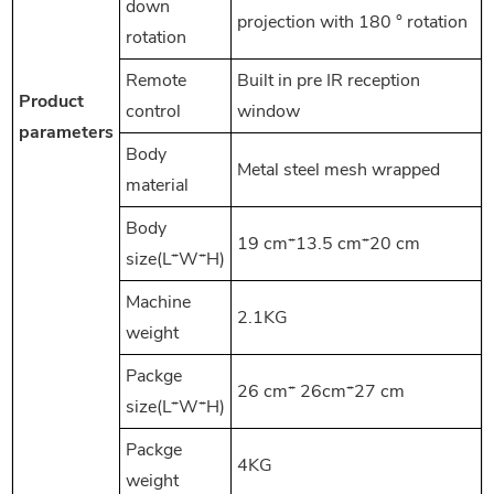
down
projection with 180 ° rotation
rotation
Remote
Built in pre IR reception
Product
control
window
parameters
Body
Metal steel mesh wrapped
material
Body
19 cm*13.5 cm*20 cm
size(L*W*H)
Machine
2.1KG
weight
Packge
26 cm* 26cm*27 cm
size(L*W*H)
Packge
4KG
weight