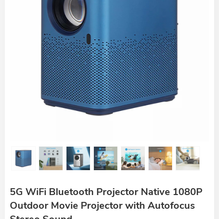
5G WiFi Bluetooth Projector Native 1080P
Outdoor Movie Projector with Autofocus