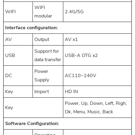
WIFI
WIFI
2.4G/5G
modular
Interf
ace configuration:
AV
Output
AV x1
Support for
USB
USB-A OTG x2
data transfer
Power
DC
AC110~240V
Supply
Key
Import
HD IN
Power, Up, Down, Left, Righ,
Key
Ok, Menu, Music, Back
Software Configuration: