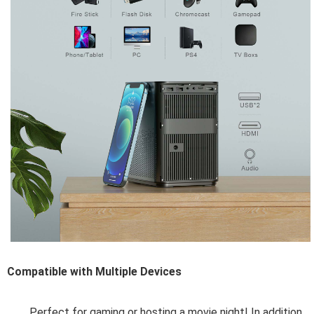
Compatible with Multiple
Devices
Perfect for gaming or hosting a movie night! In addition 