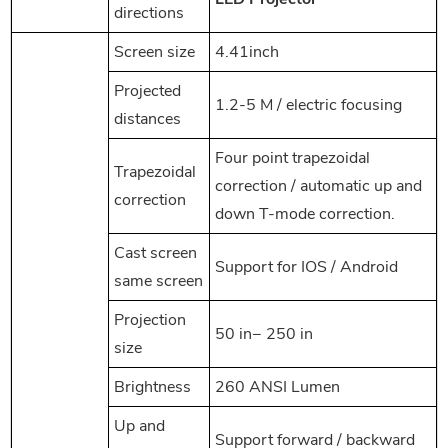
directions
Screen size
4.41inch
Projected
1.2-5 M / electric focusing
distances
Four point trapezoidal
Trapezoidal
correction / automatic up and
correction
down T-mode correction.
Cast screen
Support for IOS / Android
same screen
Projection
50 in− 250 in
size
Brightness
260 ANSI Lumen
Up and
Support forward / backward