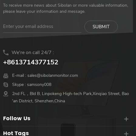
on this portable projector. Its
Rotating】 【Support
To receive more news about Sibolan or more valuable information,
display is calculated to render
Display mode: Split /
please leave your information and message.
sharper resolution to the full
Standalone Duplicated /
screen. It has a brightness of
Extend】 【Built-in kickstand
260 ANSI lumens, much
Design】 【VESA mount
brighter and more colorful
75*75mm】
than other 1080p WiFi Blue-
We're on call 24/7 :
tooth projectors. Compatible
with Multiple Devices Perfect
+8613714377152
for gaming or hosting a
movie night! In addition to
E-mail :
sales@sibolanmonitor.com
side-by-side dual-HD for
Skype :
samsony008
your laptop or gaming
2nd FL，Bld B, Linpokeng High-tech Park,Xinqiao Street, Bao
console, it includes classic
'an District, Shenzhen,China
video game single 3.5mm
A/V port, two USB ports
Follow Us
plus standard 3.5mm audio
jack option. Easily connect
Hot Tags
with your TV, smartphone,