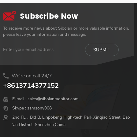
Subscribe Now
To receive more news about Sibolan or more valuable information,
please leave your information and message.
We're on call 24/7 :
+8613714377152
E-mail :
sales@sibolanmonitor.com
Skype :
samsony008
2nd FL，Bld B, Linpokeng High-tech Park,Xinqiao Street, Bao
'an District, Shenzhen,China