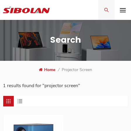
Search
Home
/
Projector Screen
1 results found for "projector screen"