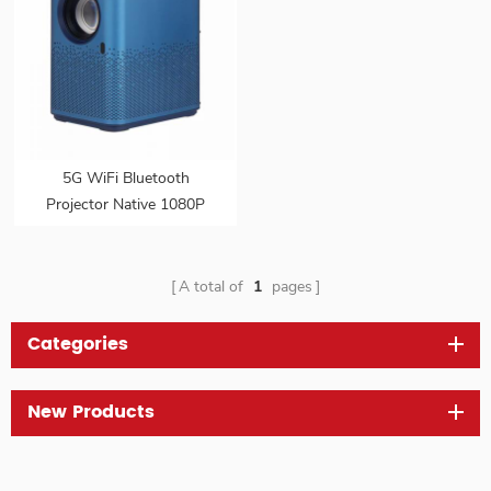
5G WiFi Bluetooth
Projector Native 1080P
Outdoor Movie Projector
with Autofocus Stereo
Sound
A total of
1
pages
Categories
New Products