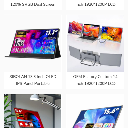
120% SRGB Dual Screen
Inch 1920*1200P LCD
Monitor Extender Dual
Portable Display Screen
Screen Monitor 180°
Laptop Monitor Dual Triple
Adjustable Stand VESA
Monitor Portatil Extender
for Laptop
Monitor
SIBOLAN 13.3 Inch OLED
OEM Factory Custom 14
IPS Panel Portable
Inch 1920*1200P LCD
Monitor Series 1080P FHD
Portable Display Screen
USB C Interface LED
Laptop Monitor Dual Triple
Screen for Gaming Work
Monitor Portatil Extender
Extend Monitors
Monitor