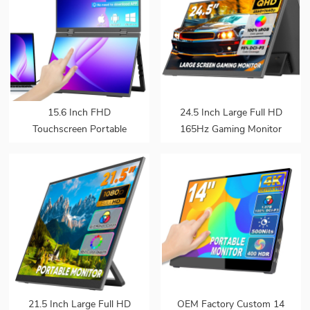
15.6 Inch FHD
24.5 Inch Large Full HD
Touchscreen Portable
165Hz Gaming Monitor
Monitor Built-in Kickstand
Extender Build-in
Triple Screen for Laptop
Kickstand VESA for
OEM ODM Bulk
Laptop
Customization Resale
21.5 Inch Large Full HD
OEM Factory Custom 14