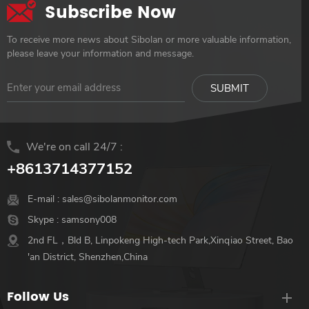
Subscribe Now
To receive more news about Sibolan or more valuable information,
please leave your information and message.
We're on call 24/7 :
+8613714377152
E-mail :
sales@sibolanmonitor.com
Skype :
samsony008
2nd FL，Bld B, Linpokeng High-tech Park,Xinqiao Street, Bao
'an District, Shenzhen,China
Follow Us