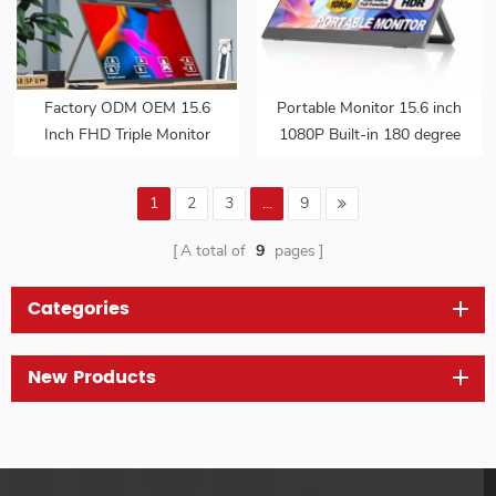
Factory ODM OEM 15.6
Portable Monitor 15.6 inch
Inch FHD Triple Monitor
1080P Built-in 180 degree
Dual Screen Extended
Adjustable Metal Stand
Portable Foldable Laptop
VESA Mount Hidden
1
2
3
...
9
Display Monitor
Ports External Screen for
Laptop
A total of
9
pages
Categories
New Products