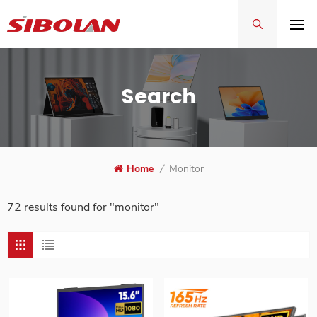
Search
Home
/
Monitor
72 results found for "monitor"