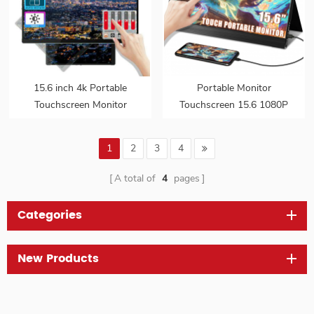
15.6 inch 4k Portable
Portable Monitor
Touchscreen Monitor
Touchscreen 15.6 1080P
bezeless gravity sensor
HDMI USB C Computer
auto-rotating for mobile
Display Ultra Slim Travel
1
2
3
4
phones laptop PC
Second Monitor for
Laptop
A total of
4
pages
Categories
New Products