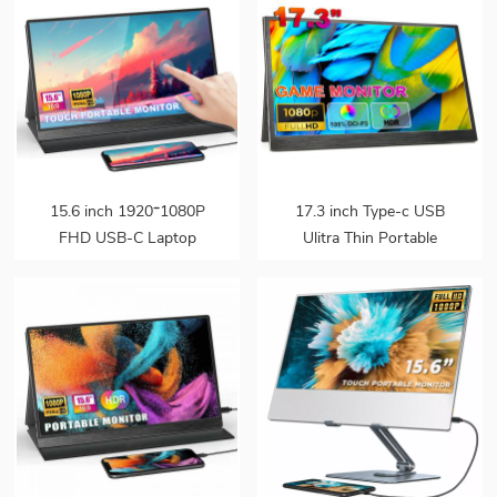
15.6 inch 1920*1080P
17.3 inch Type-c USB
FHD USB-C Laptop
Ulitra Thin Portable
Portable Monitor
Monitor
Touchscreen HDR IPS
Speakers External Gaming
Monitor for Ps5