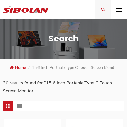
Search
Home
/
15.6 Inch Portable Type C Touch Screen Monitor
30 results found for "15.6 Inch Portable Type C Touch
Screen Monitor"