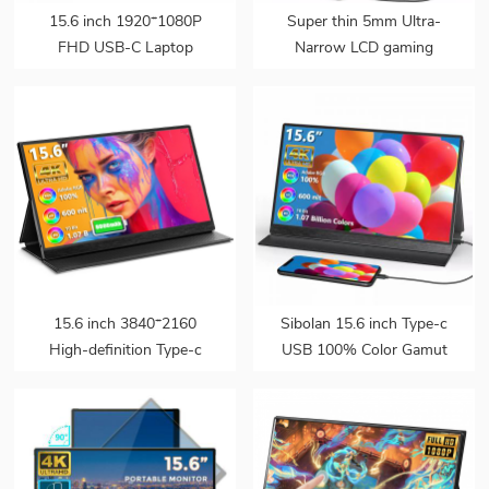
15.6 inch 1920*1080P
Super thin 5mm Ultra-
FHD USB-C Laptop
Narrow LCD gaming
Portable Monitor Display
monitor pc second screen
HDR IPS Speakers
15.6 touch portable
External Gaming Monitor
monitor portable with
for Ps5
speaker for laptop
15.6 inch 3840*2160
Sibolan 15.6 inch Type-c
High-definition Type-c
USB 100% Color Gamut
Touchscreen 4k Laptop
4K Portable Monitor
Portable Gaming Monitor
Screen for PS5 PC
with Battery