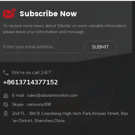
Subscribe Now
To receive more news about Sibolan or more valuable information,
please leave your information and message.
We're on call 24/7 :
+8613714377152
E-mail :
sales@sibolanmonitor.com
Skype :
samsony008
2nd FL，Bld B, Linpokeng High-tech Park,Xinqiao Street, Bao
'an District, Shenzhen,China