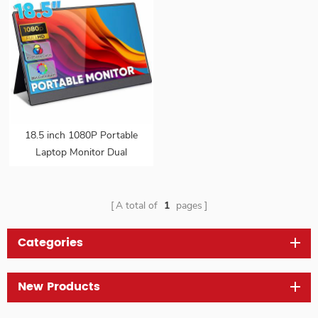
18.5 inch 1080P Portable
Laptop Monitor Dual
Speakers Frameless IPS
HDR Gaming Monitor
USB-C HD Travel Second
A total of
1
pages
Monitor with VESA
Categories
New Products