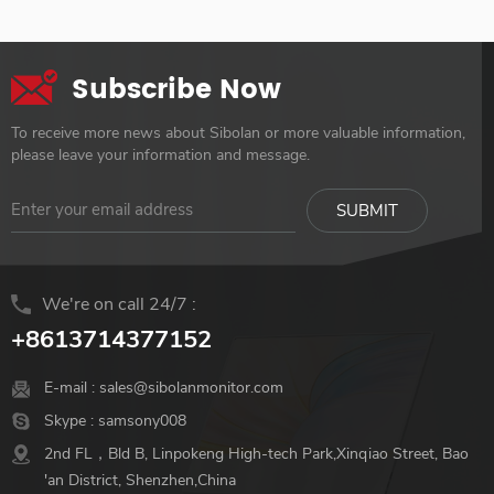
Subscribe Now
To receive more news about Sibolan or more valuable information,
please leave your information and message.
We're on call 24/7 :
+8613714377152
E-mail :
sales@sibolanmonitor.com
Skype :
samsony008
2nd FL，Bld B, Linpokeng High-tech Park,Xinqiao Street, Bao
'an District, Shenzhen,China