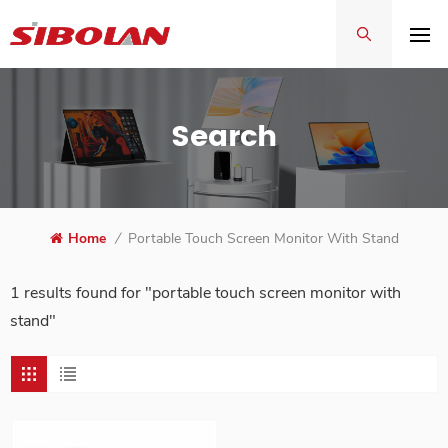
Search
Home
/
Portable Touch Screen Monitor With Stand
1 results found for "portable touch screen monitor with
stand"