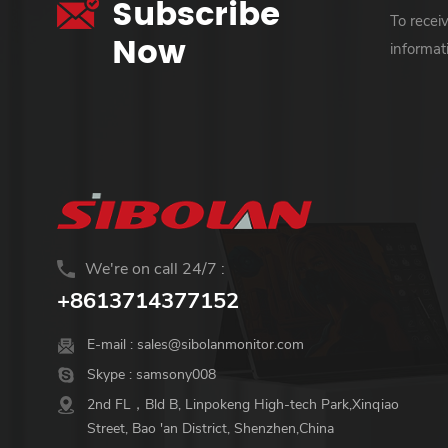
Subscribe
To recei
Now
informat
We're on call 24/7 :
+8613714377152
E-mail :
sales@sibolanmonitor.com
Skype :
samsony008
2nd FL，Bld B, Linpokeng High-tech Park,Xinqiao
Street, Bao 'an District, Shenzhen,China