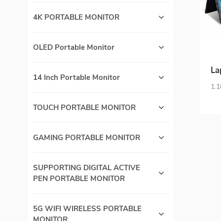
4K PORTABLE MONITOR
OLED Portable Monitor
La
14 Inch Portable Monitor
F
1.1
Fra
TOUCH PORTABLE MONITOR
S
GAMING PORTABLE MONITOR
SUPPORTING DIGITAL ACTIVE
PEN PORTABLE MONITOR
5G WIFI WIRELESS PORTABLE
MONITOR