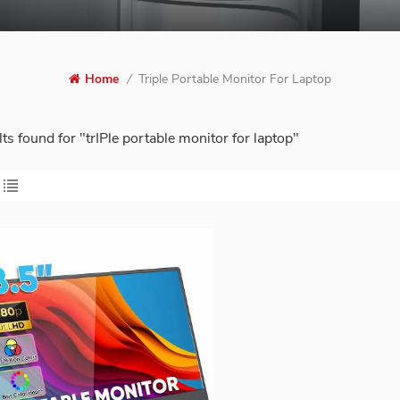
Triple Portable Monitor For Laptop
Home
/
lts found for "trIPle portable monitor for laptop"