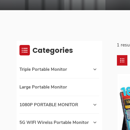
1 resu
Categories
Triple Portable Monitor
Large Portable Monitor
1080P PORTABLE MONITOR
5G WIFI Wirelss Portable Monitor