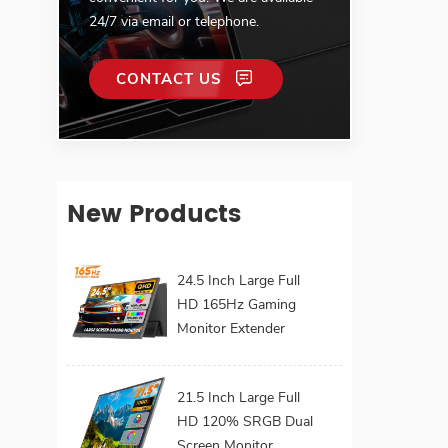
24/7 via email or telephone.
CONTACT US
New Products
24.5 Inch Large Full
HD 165Hz Gaming
Monitor Extender
Build-in Kickstand
VESA for Laptop
21.5 Inch Large Full
HD 120% SRGB Dual
Screen Monitor