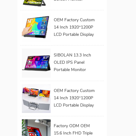
Extender Dual Screen
Monitor 180°
OEM Factory Custom
Adjustable Stand
14 Inch 1920*1200P
VESA for Laptop
LCD Portable Display
Screen Laptop
Monitor Dual Triple
SIBOLAN 13.3 Inch
Monitor Portatil
OLED IPS Panel
Extender Monitor
Portable Monitor
Series 1080P FHD
USB C Interface LED
OEM Factory Custom
Screen for Gaming
14 Inch 1920*1200P
Work Extend
LCD Portable Display
Monitors
Screen Laptop
Monitor Dual Triple
Factory ODM OEM
Monitor Portatil
15.6 Inch FHD Triple
Extender Monitor