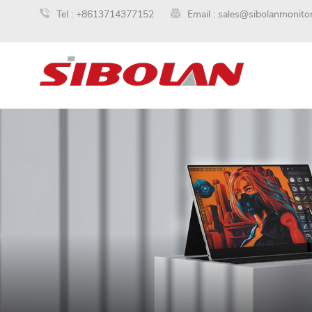
Tel :
+8613714377152
Email :
sales@sibolanmonito