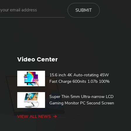
Video Center
15.6 inch 4K Auto-rotating 45W
Fast Charge 600nits 1.07b 100%
DCI-P3 Build in Battery Touch
h
Portable Monitor
Super Thin 5mm Ultra-narrow LCD
Gaming Monitor PC Second Screen
15.6 Touch Portable Monitor
VIEW ALL NEWS