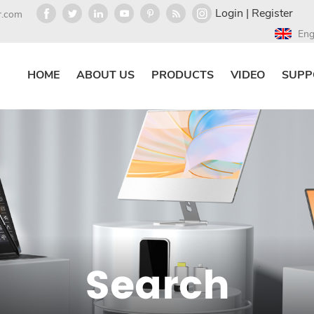
Login
|
Register
r.com
Eng
HOME
ABOUT US
PRODUCTS
VIDEO
SUPP
Search