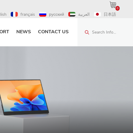
0
lish
français
русский
العربية
日本語
ORT
NEWS
CONTACT US
Search Info...