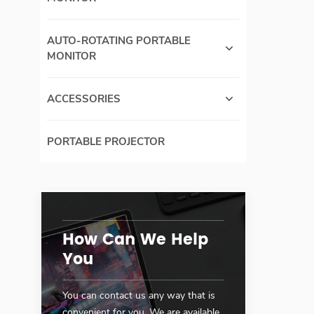
AUTO-ROTATING PORTABLE
MONITOR
ACCESSORIES
PORTABLE PROJECTOR
How Can We Help
You
You can contact us any way that is
convenient for you. We are available