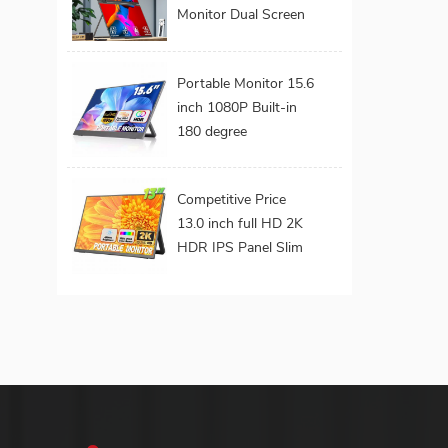
Monitor Dual Screen
Extended Portable
Foldable Laptop
Portable Monitor 15.6
Display Monitor
inch 1080P Built-in
180 degree
Adjustable Metal
Stand VESA Mount
Competitive Price
Hidden Ports External
13.0 inch full HD 2K
Screen for Laptop
HDR IPS Panel Slim
Build-in Speaker
Portable Gaming
Monitor with
Adjustable for Ps4