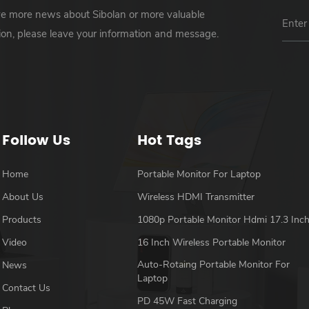
ve more news about Sibolan or more valuable
ion, please leave your information and message.
Follow Us
Hot Tags
Home
Portable Monitor For Laptop
About Us
Wireless HDMI Transmitter
Products
1080p Portable Monitor Hdmi 17.3 Inc
Video
16 Inch Wireless Portable Monitor
Auto-Rotaing Portable Monitor For
News
Laptop
Contact Us
PD 45W Fast Charging