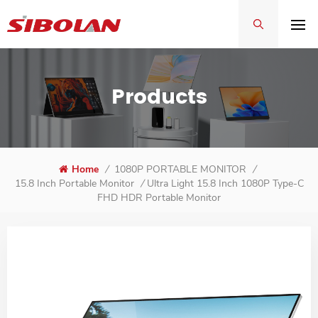
Products
Home
/
1080P PORTABLE MONITOR
/
Ultra Light 15.8 Inch 1080P Type-C
15.8 Inch Portable Monitor
/
FHD HDR Portable Monitor