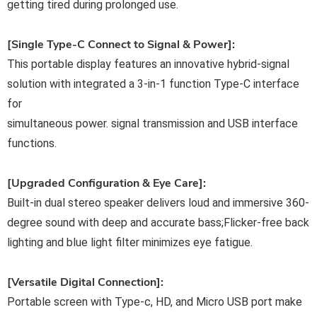
getting tired during prolonged use.
[Single Type-C Connect to Signal & Power]:
This portable display features an innovative hybrid-signal
solution with integrated a 3-in-1 function Type-C interface
for
simultaneous power. signal transmission and USB interface
functions.
[Upgraded Configuration & Eye Care]:
Built-in dual stereo speaker delivers loud and immersive 360-
degree sound with deep and accurate bass;Flicker-free back
lighting and blue light filter minimizes eye fatigue.
[Versatile Digital Connection]:
Portable screen with Type-c, HD, and Micro USB port make