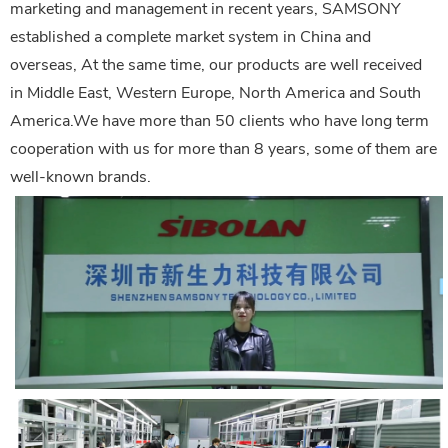
marketing and management in recent years, SAMSONY
established a complete market system in China and
overseas, At the same time, our products are well received
in Middle East, Western Europe, North America and South
America.We have more than 50 clients who have long term
cooperation with us for more than 8 years, some of them are
well-known brands.