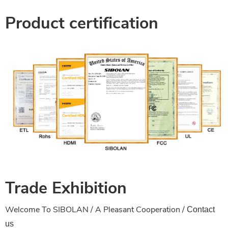
Product certification
Trade Exhibition
Welcome To
SIBOLAN
/ A Pleasant Cooperation /
Contact
us