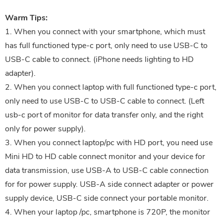
Warm Tips:
1. When you connect with your smartphone, which must
has full functioned type-c port, only need to use USB-C to
USB-C cable to connect. (iPhone needs lighting to HD
adapter).
2. When you connect laptop with full functioned type-c port,
only need to use USB-C to USB-C cable to connect. (Left
usb-c port of monitor for data transfer only, and the right
only for power supply).
3. When you connect laptop/pc with HD port, you need use
Mini HD to HD cable connect monitor and your device for
data transmission, use USB-A to USB-C cable connection
for for power supply. USB-A side connect adapter or power
supply device, USB-C side connect your portable monitor.
4. When your laptop /pc, smartphone is 720P, the monitor