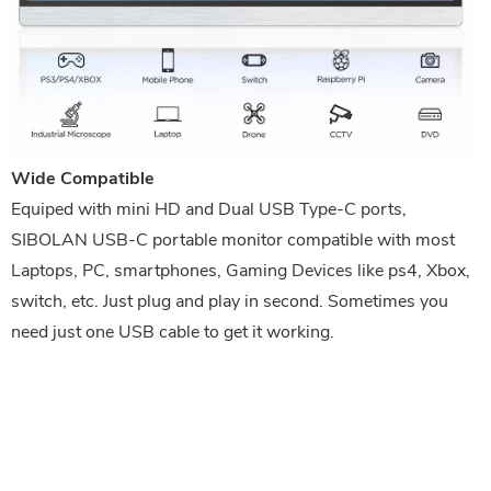
Wide Compatible
Equiped with mini HD and Dual USB Type-C ports,
SIBOLAN USB-C portable monitor compatible with most
Laptops, PC, smartphones, Gaming Devices like ps4, Xbox,
switch, etc. Just plug and play in second. Sometimes you
need just one USB cable to get it working.