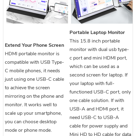
Portable Laptop Monitor
This 15.8 inch portable
Extend Your Phone Screen
monitor with dual usb type-
HDMI portable monitor is
c port and mini HDMI port,
compatible with USB Type-
which can be used as a
C mobile phones, it needs
second screen for laptop. If
just using one USB-C cable
your laptop with full-
to achieve the screen
functioned USB-C port, only
mirroring on the phone and
one cable solution. If with
monitor. It works well to
USB-A and HDMI port, it
scale up your smartphone,
need USB-C to USB-A
you can choose desktop
cable for power supply and
mode or phone mode.
Mini HD to HD cable for data