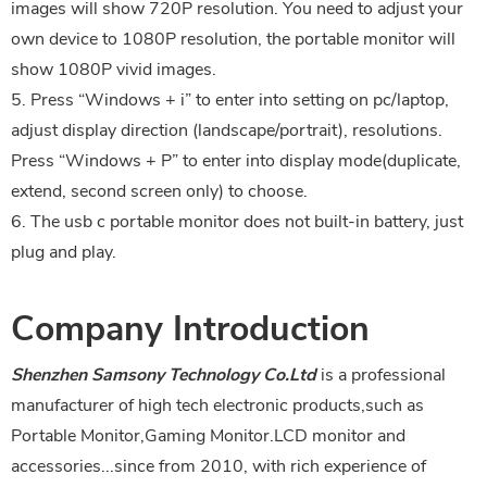
images will show 720P resolution. You need to adjust your
own device to 1080P resolution, the portable monitor will
show 1080P vivid images.
5. Press “Windows + i” to enter into setting on pc/laptop,
adjust display direction (landscape/portrait), resolutions.
Press “Windows + P” to enter into display mode(duplicate,
extend, second screen only) to choose.
6. The usb c portable monitor does not built-in battery, just
plug and play.
Company Introduction
Shenzhen Samsony Technology Co.Ltd
is a professional
manufacturer of high tech electronic products,such as
Portable Monitor,Gaming Monitor.LCD monitor and
accessories...since from 2010, with rich experience of