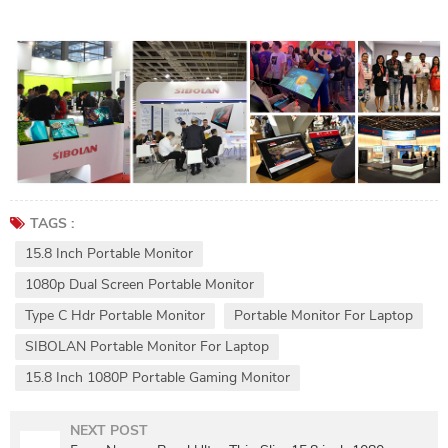
TAGS :
15.8 Inch Portable Monitor
1080p Dual Screen Portable Monitor
Type C Hdr Portable Monitor
Portable Monitor For Laptop
SIBOLAN Portable Monitor For Laptop
15.8 Inch 1080P Portable Gaming Monitor
NEXT POST