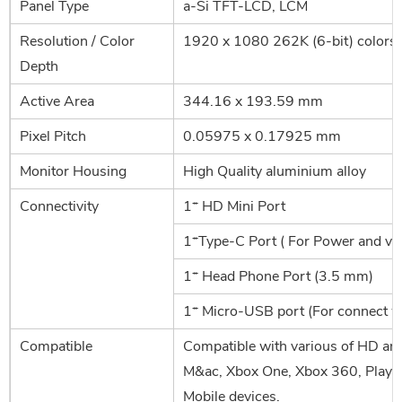
Panel Type
a-Si TFT-LCD, LCM
Resolution / Color
1920 x 1080 262K (6-bit) colors
Depth
Active Area
344.16 x 193.59 mm
Pixel Pitch
0.05975 x 0.17925 mm
Monitor Housing
High Quality aluminium alloy
Connectivity
1* HD Mini Port
1*Type-C Port ( For Power and vid
1* Head Phone Port (3.5 mm)
1* Micro-USB port (For connect w
Compatible
Compatible with various of HD an
M&ac, Xbox One, Xbox 360, PlaySt
Mobile devices.