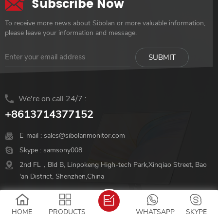
Subscribe Now
To receive more news about Sibolan or more valuable information,
please leave your information and message.
We're on call 24/7 :
+8613714377152
E-mail :
sales@sibolanmonitor.com
Skype :
samsony008
2nd FL，Bld B, Linpokeng High-tech Park,Xinqiao Street, Bao
'an District, Shenzhen,China
Follow Us
HOME
PRODUCTS
WHATSAPP
SKYPE