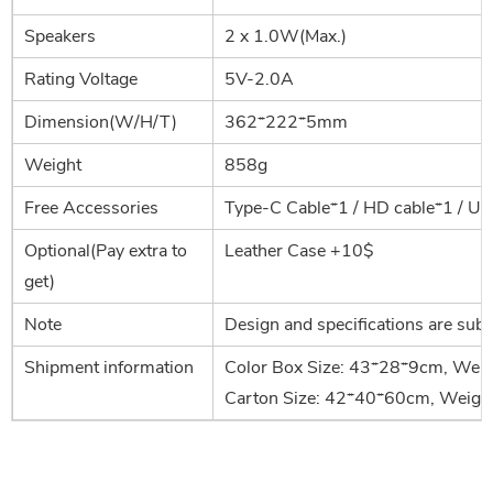
Speakers
2 x 1.0W(Max.)
Rating Voltage
5V-2.0A
Dimension(W/H/T)
362*222*5mm
Weight
858g
Free Accessories
Type-C Cable*1 / HD cable*1 / Us
Optional(Pay extra to
Leather Case +10$
get)
Note
Design and specifications are subj
Shipment information
Color Box Size: 43*28*9cm, Weig
Carton Size: 42*40*60cm, Weigh