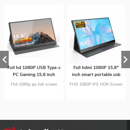
Full hd 1080P USB Type-c
Full hdmi 1080P 15.8"
PC Gaming 15.8 inch
inch smart portable usb
Portable ips Monitor for
type-c PC gaming ips
Fhd 1080p ips hdr screen
FHD 1080P IPS HDR Screen
Smart phone Laptop
screen monitor
Dual usb c and mini hdmi
Dual Usb C And Mini Hdmi
input portable monitor PC
Input Port Monitor Carbon
material ultra-thin design
Fiber Material Ultra-Thin
Portable monitor is only 1.63
Design Portable Monitor Is
lb
Only 1.5lb