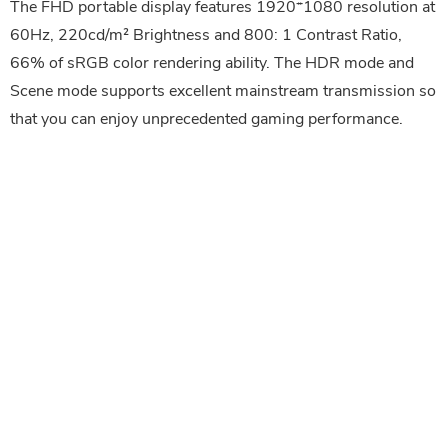
The FHD portable display features 1920*1080 resolution at
60Hz, 220cd/m² Brightness and 800: 1 Contrast Ratio,
66% of sRGB color rendering ability. The HDR mode and
Scene mode supports excellent mainstream transmission so
that you can enjoy unprecedented gaming performance.