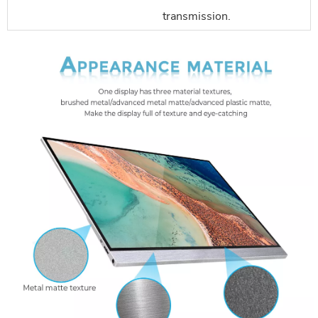
transmission.