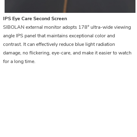
IPS Eye Care Second Screen
SIBOLAN external monitor adopts 178° ultra-wide viewing 
angle IPS panel that maintains exceptional color and 
contrast. It can 
effectively reduce blue light radiation 
damage, no flickering, eye-care, and make it easier to watch 
for a long time.