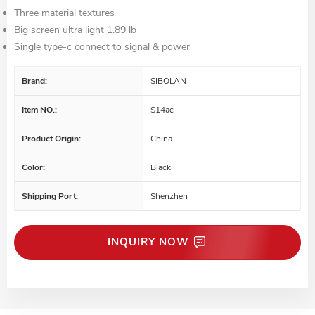
Three material textures
Big screen ultra light 1.89 lb
Single type-c connect to signal & power
Brand:
SIBOLAN
Item NO.:
S14ac
Product Origin:
China
Color:
Black
Shipping Port:
Shenzhen
INQUIRY NOW