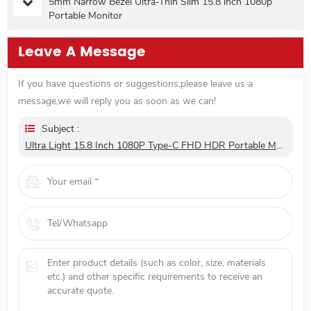
5mm Narrow Bezel Ultra-Thin Slim 15.8 inch 1080p
Portable Monitor
Leave A Message
If you have questions or suggestions,please leave us a
message,we will reply you as soon as we can!
Subject :
Ultra Light 15.8 Inch 1080P Type-C FHD HDR Portable Monitor