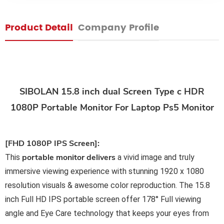
Product Detail
Company Profile
SIBOLAN 15.8 inch dual Screen Type c HDR
1080P Portable Monitor For Laptop Ps5 Monitor
[FHD 1080P IPS Screen]:
portable monitor delivers
This
a vivid image and truly
immersive viewing experience with stunning 1920 x 1080
resolution visuals & awesome color reproduction. The 15.8
inch Full HD IPS portable screen offer 178° Full viewing
angle and Eye Care technology that keeps your eyes from