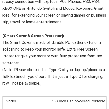
it easy connection with Laptops. PCs. Phones. PS3/PS4.
XBOX ONE or Nintendo Switch and Mouse. Keyboard. Great
ideal for extending your screen or playing games on business
trip, travel, or home entertainment.
[Smart Cover & Screen Protector]:
The Smart Cover is made of durable PU leather exterior, a
soft lining to keep your monitor safe. Extra Free Screen
Protector give your monitor with fully protection from the
scratches.
(Note: Please check if the Type C of your laptop/phone is a
full-featured Type C port. If it is just a Type C for charging,
it
will not be available.)
Model
15.8 inch usb powered Portable 