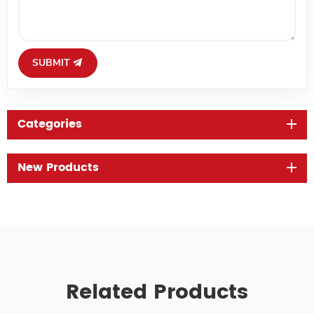
SUBMIT
Categories
New Products
Related Products