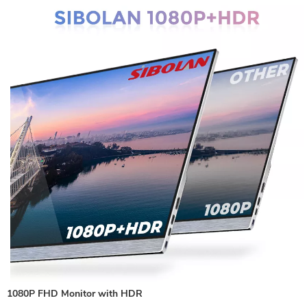
1080P FHD Monitor with HDR