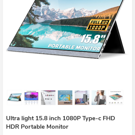
Ultra light 15.8 inch 1080P Type-c FHD
HDR Portable Monitor