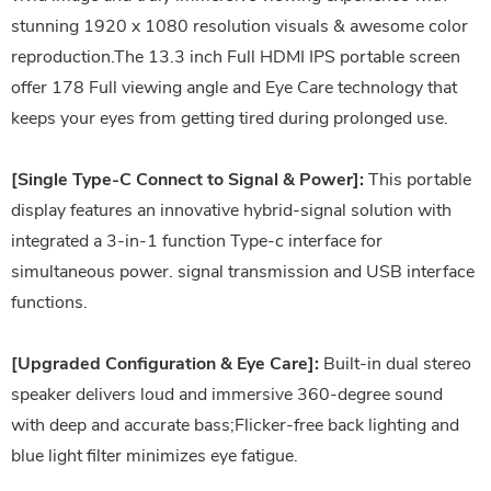
stunning 1920 x 1080 resolution visuals & awesome color
reproduction.The 13.3 inch Full HDMI IPS portable screen
offer 178 Full viewing angle and Eye Care technology that
keeps your eyes from getting tired during prolonged use.
[Single Type-C Connect to Signal & Power]:
This portable
display features an innovative hybrid-signal solution with
integrated a 3-in-1 function Type-c interface for
simultaneous power. signal transmission and USB interface
functions.
[Upgraded Configuration & Eye Care]:
Built-in dual stereo
speaker delivers loud and immersive 360-degree sound
with deep and accurate bass;Flicker-free back lighting and
blue light filter minimizes eye fatigue.