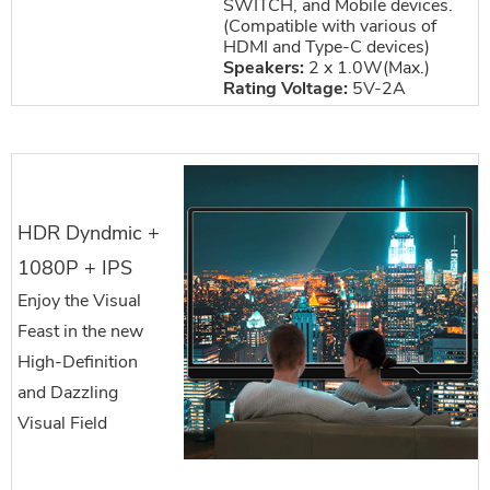
SWITCH, and Mobile devices.
(Compatible with various of
HDMI and Type-C devices)
Speakers:
2 x 1.0W(Max.)
Rating Voltage:
5V-2A
HDR Dyndmic +
1080P + IPS
Enjoy the Visual
Feast in the new
High-Definition
and Dazzling
Visual Field