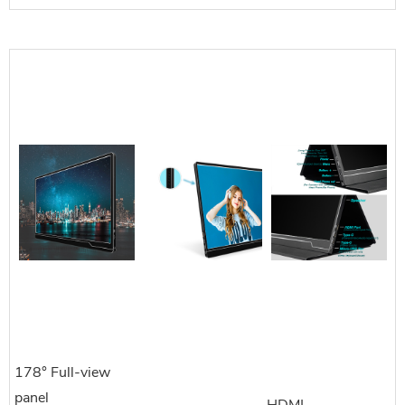
178° Full-view
panel