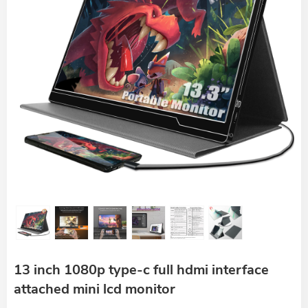
13 inch 1080p type-c full hdmi interface
attached mini lcd monitor