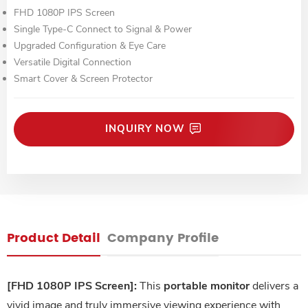
FHD 1080P IPS Screen
Single Type-C Connect to Signal & Power
Upgraded Configuration & Eye Care
Versatile Digital Connection
Smart Cover & Screen Protector
INQUIRY NOW
Product Detail
Company Profile
[FHD 1080P IPS Screen]:
This
portable monitor
delivers a
vivid image and truly immersive viewing experience with