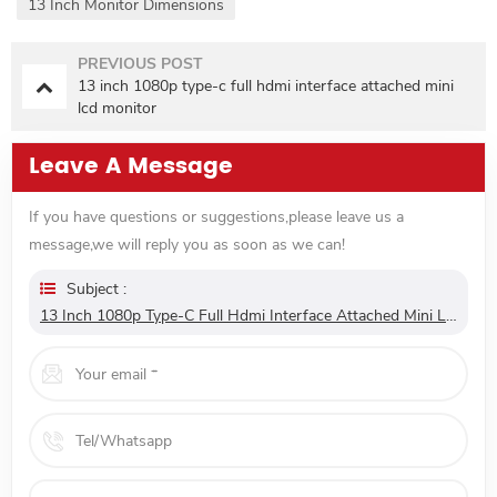
13 Inch Monitor Dimensions
PREVIOUS POST
13 inch 1080p type-c full hdmi interface attached mini
lcd monitor
Leave A Message
If you have questions or suggestions,please leave us a
message,we will reply you as soon as we can!
Subject :
13 Inch 1080p Type-C Full Hdmi Interface Attached Mini Lcd Monitor