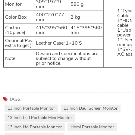
309*197*9
Monitor
580 g
mm
1*Type
400*270*77
Cable
Color Box
2 kg
mm
1*HDMI
cable
Carton
415*395*560
415*395*560
1*Usb
(10piece)
mm
mm
power c
1*User
Optional(Pay
Leather Case*1+10 $
manual
extra to get )
1*5V-2
Design and specifications are
AC adap
Note
subject to change without
prior notice.
TAGS :
13 Inch Portable Monitor
13 Inch Daul Screen Monitor
13 Inch Lcd Portable Mini Monitor
13 Inch Hd Portable Monitor
Hdmi Portable Monitor