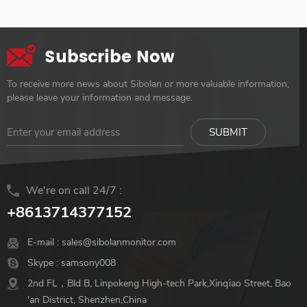
Versatile Digital Connection
Built-in 8000mah, could use
Smart Cover & Screen
last for up to 3-4 hours With
Protector
One Cable: Usb Type-C Input
Subscribe Now
Transmits Audio And Video
Signals Faster Easy-To-Carry:
To receive more news about Sibolan or more valuable information,
Light-Weighted 687 g, Ultra-
please leave your information and message.
Slim 9 mm, The Best
Workmate On The Go
Various Application: Switch,
Ps4, Xbox, Laptop, Camera,
Raspberry Pi, Mini Pc
We're on call 24/7 :
+8613714377152
E-mail :
sales@sibolanmonitor.com
Skype :
samsony008
2nd FL，Bld B, Linpokeng High-tech Park,Xinqiao Street, Bao
'an District, Shenzhen,China