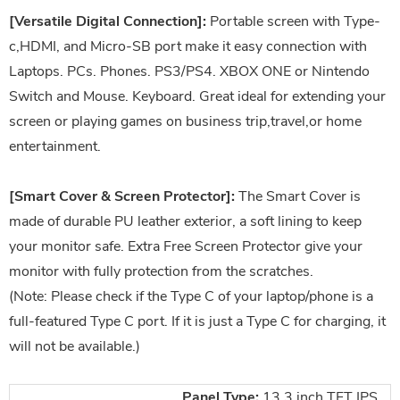
[Versatile Digital Connection]:
Portable screen with Type-
c,HDMI, and Micro-SB port make it easy connection with
Laptops. PCs. Phones. PS3/PS4. XBOX ONE or Nintendo
Switch and Mouse. Keyboard. Great ideal for extending your
screen or playing games on business trip,travel,or home
entertainment.
[Smart Cover & Screen Protector]:
The Smart Cover is
made of durable PU leather exterior, a soft lining to keep
your monitor safe. Extra Free Screen Protector give your
monitor with fully protection from the scratches.
(Note: Please check if the Type C of your laptop/phone is a
full-featured Type C port. If it is just a Type C for charging, it
will not be available.)
Panel Type:
13.3 inch TFT IPS