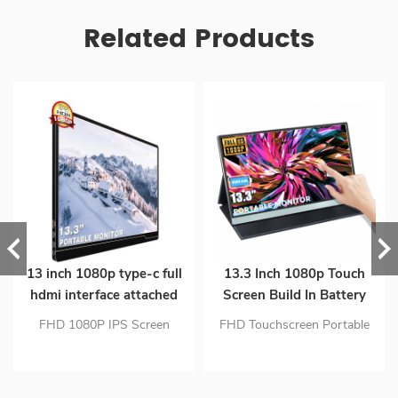
Related Products
13 inch 1080p type-c full
13.3 Inch 1080p Touch
hdmi interface attached
Screen Build In Battery
mini lcd monitor
Gaming Extender Monitor
FHD 1080P IPS Screen
FHD Touchscreen Portable
With Full Function Type C
Single Type-C Connect to
Monitor: 13.3 Inch 1920 x
Interface
Signal & Power Upgraded
1080 (262K (6-bit)) With
Configuration & Eye Care
Hdmi & Usb Type-C Inputs