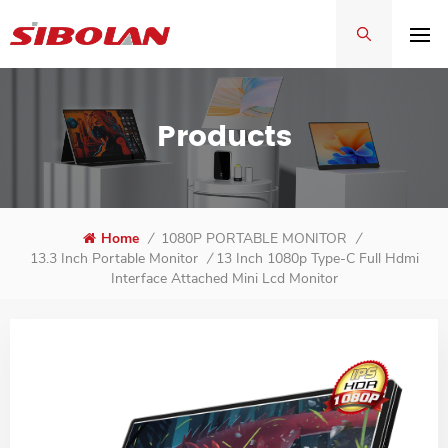
Products
Home
/
1080P PORTABLE MONITOR
/
13 Inch 1080p Type-C Full Hdmi
13.3 Inch Portable Monitor
/
Interface Attached Mini Lcd Monitor