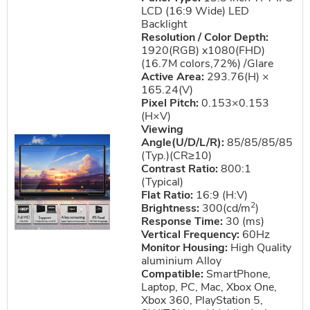
LCD (16:9 Wide) LED
Backlight
Resolution / Color Depth:
1920(RGB) x1080(FHD)
(16.7M colors,72%) /Glare
Active Area:
293.76(H) ×
165.24(V)
Pixel Pitch:
0.153×0.153
(H×V)
Viewing
Angle(U/D/L/R):
85/85/85/85
(Typ.)(CR≥10)
Contrast Ratio:
800:1
(Typical)
Flat Ratio:
16:9 (H:V)
2
Brightness:
300(cd/m
)
Response Time:
30 (ms)
Vertical Frequency:
60Hz
Monitor Housing:
High Quality
aluminium Alloy
Compatible:
SmartPhone,
Laptop, PC, Mac, Xbox One,
Xbox 360, PlayStation 5,