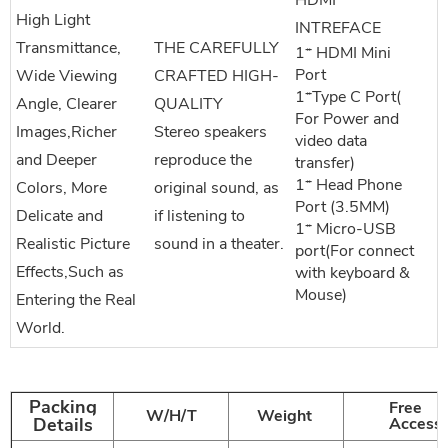
HDMI
High Light
INTREFACE
Transmittance,
THE CAREFULLY
1* HDMI Mini
Port
Wide Viewing
CRAFTED HIGH-
1*Type C Port(
Angle, Clearer
QUALITY
For Power and
Images,Richer
Stereo speakers
video data
and Deeper
reproduce the
transfer)
1* Head Phone
Colors, More
original sound, as
Port (3.5MM)
Delicate and
if listening to
1* Micro-USB
Realistic Picture
sound in a theater.
port(For connect
Effects,Such as
with keyboard &
Mouse)
Entering the Real
World.
Packing
Free
W/H/T
Weight
Details
Accesso