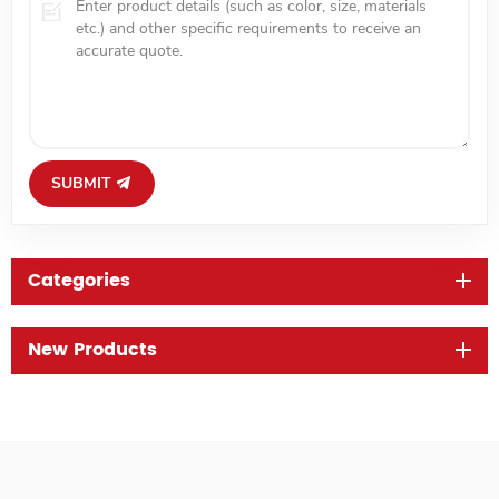
SUBMIT
Categories
New Products