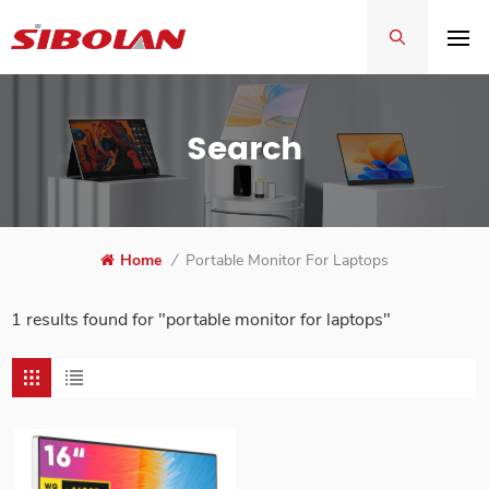
Search
Home
/
Portable Monitor For Laptops
1 results found for "portable monitor for laptops"