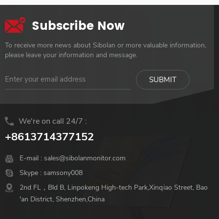
Subscribe Now
To receive more news about Sibolan or more valuable information,
please leave your information and message.
We're on call 24/7 :
+8613714377152
E-mail :
sales@sibolanmonitor.com
Skype :
samsony008
2nd FL，Bld B, Linpokeng High-tech Park,Xinqiao Street, Bao
'an District, Shenzhen,China