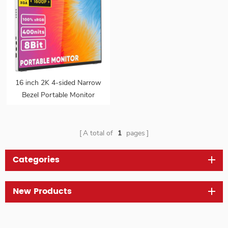
16 inch 2K 4-sided Narrow
Bezel Portable Monitor
Gaming FreeSync VESA
IPS HDR External Second
16:10 Screen Monitor for
A total of
1
pages
Laptop
Categories
New Products