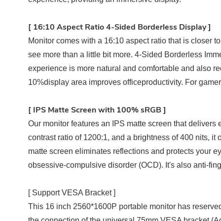
[
1
6:10 Aspect Ratio 4-Sided Borderless Display
]
Monitor comes with a 16:10 aspect ratio that is closer to
see more than a little bit more. 4-Sided Borderless Im
experience is more natural and comfortable and also red
10%display area improves officeproductivity. For gamers
[ I
PS Matte Screen with 100% sRGB ]
Our monitor features an IPS matte screen that delivers 
contrast ratio of 1200:1, and a brightness of 400 nits, 
matte screen eliminates reflections and protects your eye
obsessive-compulsive disorder (OCD). It's also anti-fing
[ Support VESA Bracket ]
This 16 inch 2560*1600P portable monitor has reserved
the connection of the universal 75mm VESA bracket (Ad