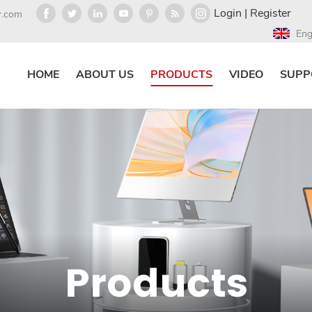
Login
|
Register
r.com
Eng
HOME
ABOUT US
PRODUCTS
VIDEO
SUPP
Products