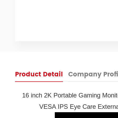
Product Detail
Company Profi
16 inch 2K Portable Gaming Moni
VESA IPS Eye Care External