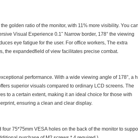
 the golden ratio of the monitor, with 11% more visibility. You ca
mersive Visual Experience 0.1" Narrow border, 178° the viewing
uces eye fatigue for the user. For office workers, The extra
, the expandedfield of view facilitates precise combat.
exceptional performance. With a wide viewing angle of 178°, a h
it offers superior visuals compared to ordinary LCD screens. The
s to a certain extent, making it an ideal choice for those with
erprint, ensuring a clean and clear display.
 four 75*75mm VESA holes on the back of the monitor to suppo
ditional purchase of M2 screws * 4 required.)