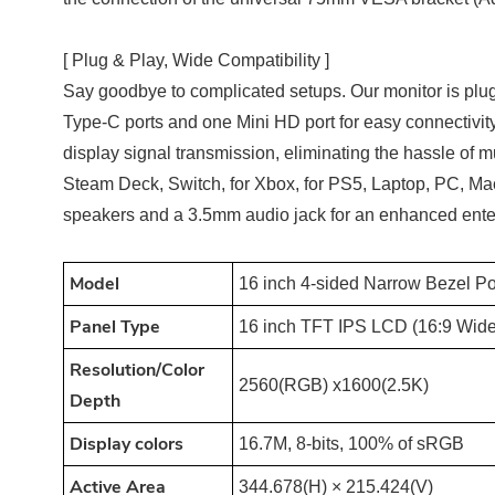
[ Plug & Play, Wide Compatibility ]
Say goodbye to complicated setups. Our monitor is plug a
Type-C ports and one Mini HD port for easy connectivit
display signal transmission, eliminating the hassle of mu
Steam Deck, Switch, for Xbox, for PS5, Laptop, PC, Mac,
speakers and a 3.5mm audio jack for an enhanced ente
M
odel
16 inch 4-sided Narrow Bezel Po
Panel Type
16 inch TFT IPS LCD (16:9 Wide
Resolution/Color
2560(RGB) x1600(2.5K)
Depth
Display colors
16.7M, 8-bits, 100% of sRGB
Active Area
344.678(H) × 215.424(V)