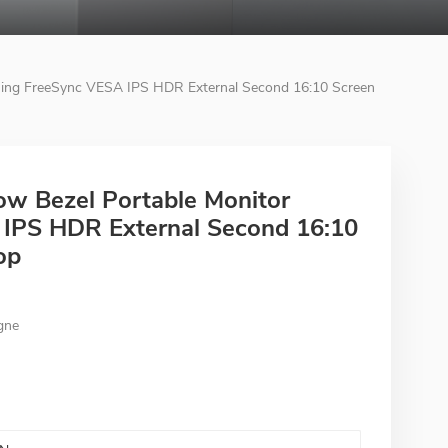
ming FreeSync VESA IPS HDR External Second 16:10 Screen
ow Bezel Portable Monitor
IPS HDR External Second 16:10
op
gne