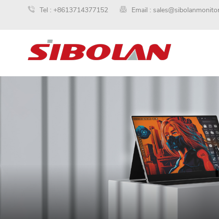
Tel :
+8613714377152
Email :
sales@sibolanmonito