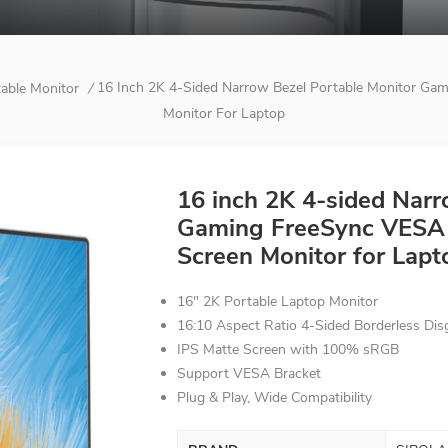
16 Inch 2K 4-Sided Narrow Bezel Portable Monitor Ga
table Monitor
/
Monitor For Laptop
16 inch 2K 4-sided Narr
Gaming FreeSync VESA 
Screen Monitor for Lapt
16" 2K Portable Laptop Monitor
16:10 Aspect Ratio 4-Sided Borderless Dis
IPS Matte Screen with 100% sRGB
Support VESA Bracket
Plug & Play, Wide C
ompatibility