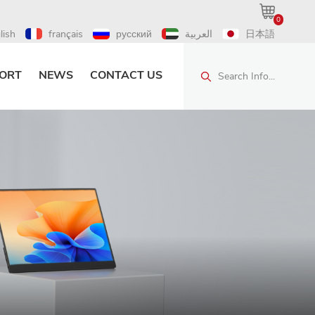
0
lish
français
русский
العربية
日本語
ORT
NEWS
CONTACT US
Search Info...