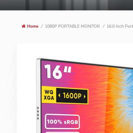
1080P PORTABLE MONITOR
16.0 Inch Por
Home
/
/