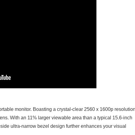
rtable monitor. Boasting a crystal-clear 2560 x 1600p resolution,
ens. With an 11% larger viewable area than a typical 15.6-inch
-side ultra-narrow bezel design further enhances your visual