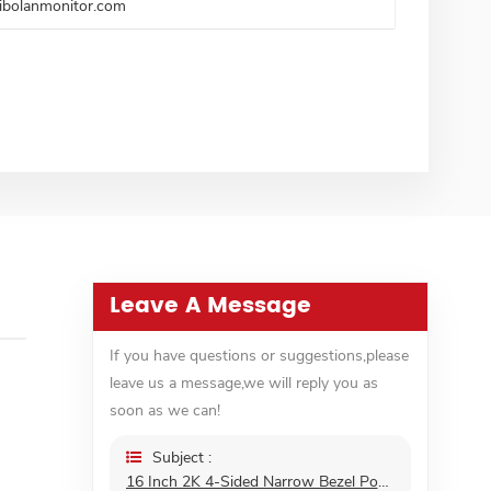
ibolanmonitor.com
Leave A Message
If you have questions or suggestions,please
leave us a message,we will reply you as
soon as we can!
Subject :
16 Inch 2K 4-Sided Narrow Bezel Portable Monitor Gaming FreeSync VESA IPS HDR External Second 16:10 Screen Monitor For Laptop