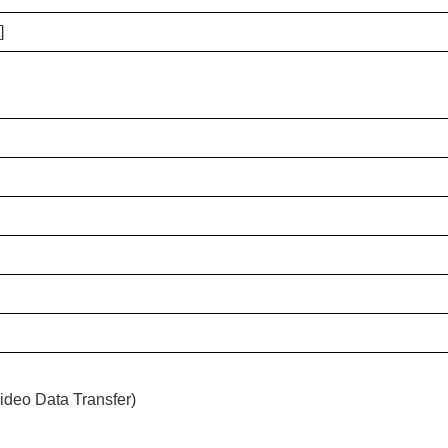
]
ideo Data Transfer)