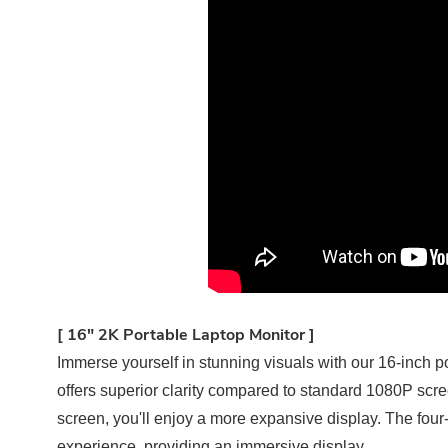
[ 16" 2K Portable Laptop Monitor ]
Immerse yourself in stunning visuals with our 16-inch po
offers superior clarity compared to standard 1080P scre
screen, you'll enjoy a more expansive display. The four
experience, providing an immersive display.