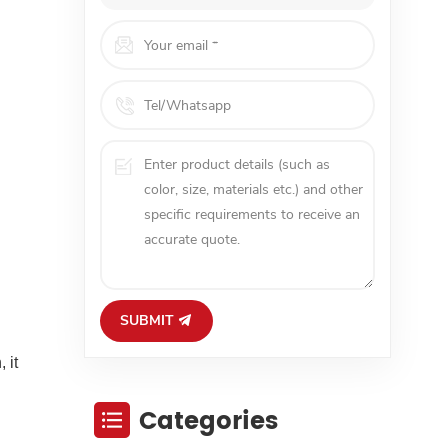
SUBMIT
 it
Categories