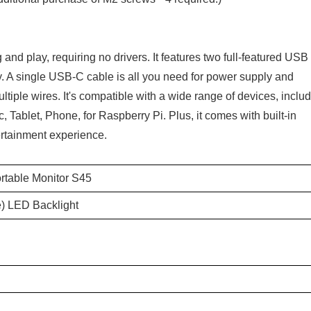
nd play, requiring no drivers. It features two full-featured USB
y. A single USB-C cable is all you need for power supply and
ltiple wires. It's compatible with a wide range of devices, inclu
 Tablet, Phone, for Raspberry Pi. Plus, it comes with built-in
rtainment experience.
rtable Monitor S45
) LED Backlight