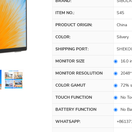
BRAND:
SIBOLA
ITEM NO.:
S45
PRODUCT ORIGIN:
China
COLOR:
Silvery
SHIPPING PORT:
SHEKO
MONITOR SIZE
16.0 i
MONITOR RESOLUTION
2048*
COLOR GAMUT
72% 
TOUCH FUNCTION
No To
BATTERY FUNCTION
No Ba
WHATSAPP:
+86137