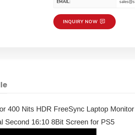
EMAIL:
sales@s
INQUIRY NOW
le
tor 400 Nits HDR FreeSync Laptop Monitor
 Second 16:10 8Bit Screen for PS5