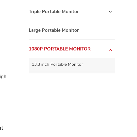
Triple Portable Monitor
n
Large Portable Monitor
1080P PORTABLE MONITOR
13.3 inch Portable Monitor
igh
15.6 inch Portable Monitor
15.8 inch Portable Monitor
16.0 inch Portable Monitor
17.3 inch Portable Monitor
rt
5G WIFI Wirelss Portable Monitor