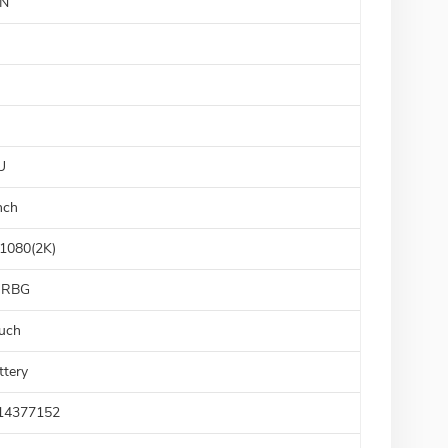
N
U
nch
1080(2K)
sRBG
uch
ttery
14377152