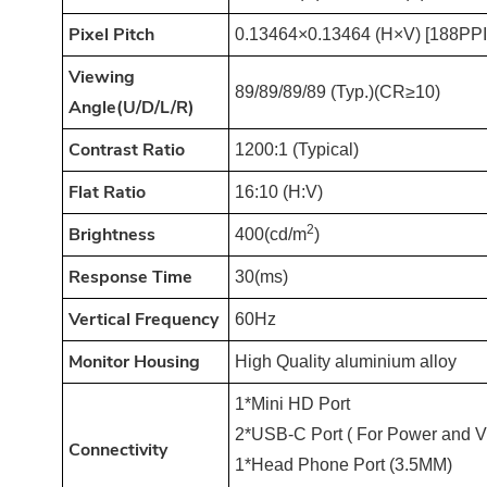
Pixel Pitch
0.13464×0.13464 (H×V) [188PPI
Viewing
89/89/89/89 (Typ.)(CR≥10)
An
gle(U/D/L/R)
Contrast Ratio
1200:1 (Typical)
Flat Ratio
16:10 (H:V)
2
Brightness
400(cd/m
)
Response Time
30(ms)
Vertical Frequency
60Hz
Monitor Housing
High Quality aluminium alloy
1*Mini HD Port
2*USB-C Port ( For Power and V
Connectivity
1*Head Phone Port (3.5MM)