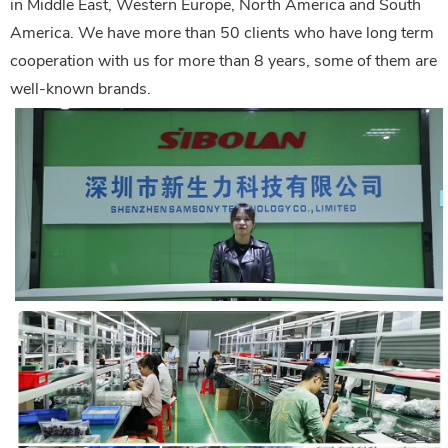
in Middle East, Western Europe, North America and South
America. We have more than 50 clients who have long term
cooperation with us for more than 8 years, some of them are
well-known brands.