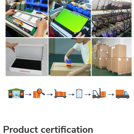
Product certification