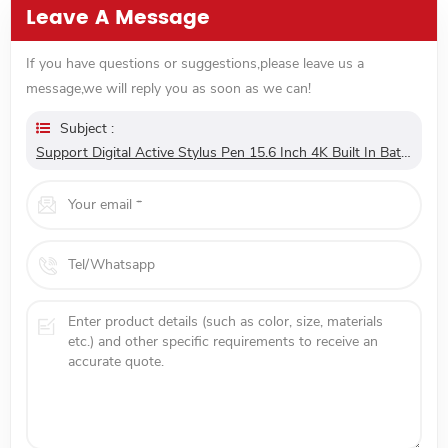
Leave A Message
If you have questions or suggestions,please leave us a
message,we will reply you as soon as we can!
Subject :
Support Digital Active Stylus Pen 15.6 Inch 4K Built In Battery Type C Portable Touch Screen Monitor