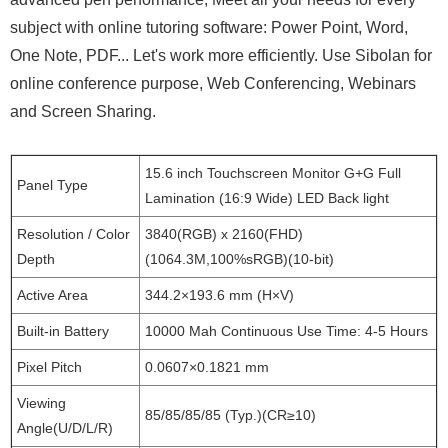
subject with online tutoring software: Power Point, Word,
One Note, PDF... Let's work more efficiently. Use Sibolan for
online conference purpose, Web Conferencing, Webinars
and Screen Sharing.
15.6 inch Touchscreen Monitor G+G Full
Panel Type
Lamination (16:9 Wide) LED Back light
Resolution / Color
3840(RGB) x 2160(FHD)
Depth
(1064.3M,100%sRGB)(10-bit)
Active Area
344.2×193.6 mm (H×V)
Built-in Battery
10000 Mah Continuous Use Time: 4-5 Hours
Pixel Pitch
0.0607×0.1821 mm
Viewing
85/85/85/85 (Typ.)(CR≥10)
Angle(U/D/L/R)