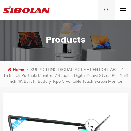
Products
Home
/
SUPPORTING DIGITAL ACTIVE PEN PORTABLE MON
/
Support Digital Active Stylus Pen 15.6
15.6 Inch Portable Monitor
/
Inch 4K Built In Battery Type C Portable Touch Screen Monitor