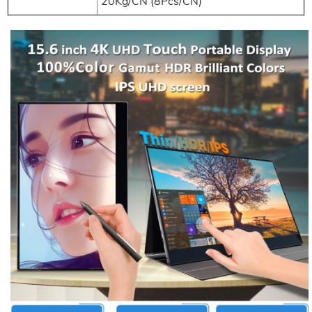
20Kg/CN (8Pcs/CN)