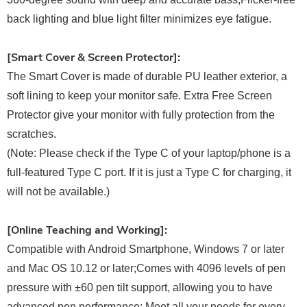
back lighting and blue light filter minimizes eye fatigue.
[Smart Cover & Screen Protector]:
The Smart Cover is made of durable PU leather exterior, a
soft lining to keep your monitor safe. Extra Free Screen
Protector give your monitor with fully protection from the
scratches.
(Note: Please check if the Type C of your laptop/phone is a
full-featured Type C port. If it is just a Type C for charging, it
will not be available.)
[Online Teaching and Working]:
Compatible with Android Smartphone, Windows 7 or later
and Mac OS 10.12 or later;Comes with 4096 levels of pen
pressure with ±60 pen tilt support, allowing you to have
advanced pen performance; Meet all your needs for every