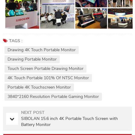
TAGS :
Drawing 4K Touch Portable Monitor
Drawing Portable Monitor
Touch Screen Portable Drawing Monitor
4K Touch Portable 101% Of NTSC Monitor
Portable 4K Touchscreen Monitor
3840*2160 Resolution Portable Gaming Monitor
NEXT POST
SIBOLAN 15.6 inch 4K Portable Touch Screen with
Battery Monitor