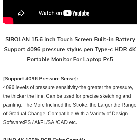
SIBOLAN 15.6 inch Touch Screen Built-in Battery
Support 4096 pressure stylus pen Type-c HDR 4K
Portable Monitor For Laptop Ps5
[Support 4096 Pressure Sense]:
4096 levels of pressure sensitivity-the greater the pressure,
the thicker the line. Can be used for precise sketching and
painting. The More Inclined the Stroke, the Larger the Range
of Gradual Change, Compatible With a Variety of Design
Software:PS / AI/FL/SAI/CAD etc.