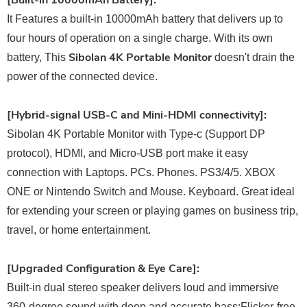
[Built-in 10000mAh Battery]:
It Features a built-in 10000mAh battery that delivers up to
four hours of operation on a single charge. With its own
Sibolan 4K Portable Monitor
battery, This
doesn't drain the
power of the connected device.
[Hybrid-signal USB-C and Mini-HDMI connectivity]:
Sibolan 4K Portable Monitor with Type-c (Support DP
protocol), HDMI, and Micro-USB port make it easy
connection with Laptops. PCs. Phones. PS3/4/5. XBOX
ONE or Nintendo Switch and Mouse. Keyboard. Great ideal
for extending your screen or playing games on business trip,
travel, or home entertainment.
[Upgraded Configuration & Eye Care]:
Built-in dual stereo speaker delivers loud and immersive
360-degree sound with deep and accurate bass;Flicker-free