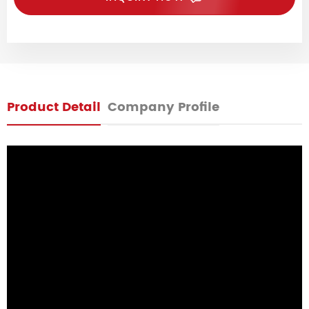
Product Detail
Company Profile