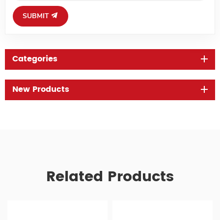
SUBMIT
Categories
New Products
Related Products