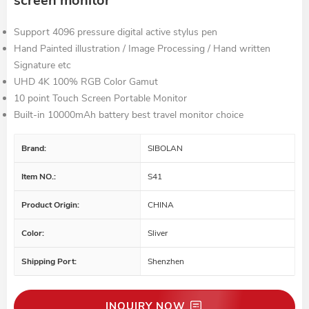
screen monitor
Support 4096 pressure digital active stylus pen
Hand Painted illustration / Image Processing / Hand written
Signature etc
UHD 4K 100% RGB Color Gamut
10 point Touch Screen Portable Monitor
Built-in 10000mAh battery best travel monitor choice
Brand:
SIBOLAN
Item NO.:
S41
Product Origin:
CHINA
Color:
Sliver
Shipping Port:
Shenzhen
INQUIRY NOW