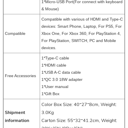
1*Micro-USB Port(For connect with keyboard
& Mouse)
Compatible with various of HDMI and Type-C
devices: Smart Phone, Laptop, For PS5, For
Compatible
Xbox One, For Xbox 360, For PlayStation 4,
For PlayStation, SWITCH, PC and Mobile
devices.
1
*
Type-C cable
1*
HDMI cable
1*
USB A-C data cable
Free Accessories
1*
QC 3.0 18W adapter
1*
User manual
1*
Gift Box
Color Box Size: 40*27*8cm, Weight:
Shipment
3.0Kg
information
Carton Size: 55*32*41.2cm, Weight: