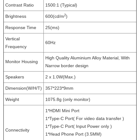
Contrast Ratio
1500:1 (Typical)
2
Brightness
600(cd/m
)
Response Time
25(ms)
Vertical
60Hz
Frequency
High Quality Aluminium Alloy Material, With
Monitor Housing
Narrow border design
Speakers
2 x 1.0W(Max.)
Dimension(W/H/T)
357*223*9mm
Weight
1075.8g (only monitor)
1*HDMI Mini Port
1*Type-C Port( For video data transfer )
1*Type-C Port( Input Power only )
Connectivity
1*Head Phone Port (3.5MM)