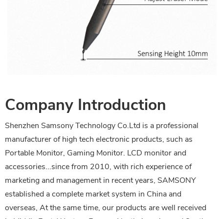
Company Introduction
Shenzhen Samsony Technology Co.Ltd is a professional
manufacturer of high tech electronic products, such as
Portable Monitor, Gaming Monitor. LCD monitor and
accessories...since from 2010, with rich experience of
marketing and management in recent years, SAMSONY
established a complete market system in China and
overseas, At the same time, our products are well received