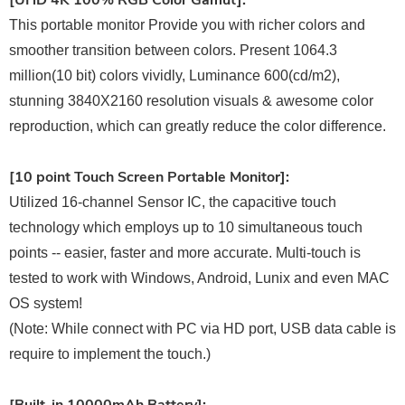
[UHD 4K 100% RGB Color Gamut]:
This portable monitor Provide you with richer colors and
smoother transition between colors. Present 1064.3
million(10 bit) colors vividly, Luminance 600(cd/m2),
stunning 3840X2160 resolution visuals & awesome color
reproduction, which can greatly reduce the color difference.
[10 point Touch Screen Portable Monitor]:
Utilized 16-channel Sensor IC, the capacitive touch
technology which employs up to 10 simultaneous touch
points -- easier, faster and more accurate. Multi-touch is
tested to work with Windows, Android, Lunix and even MAC
OS system!
(Note: While connect with PC via HD port, USB data cable is
require to implement the touch.)