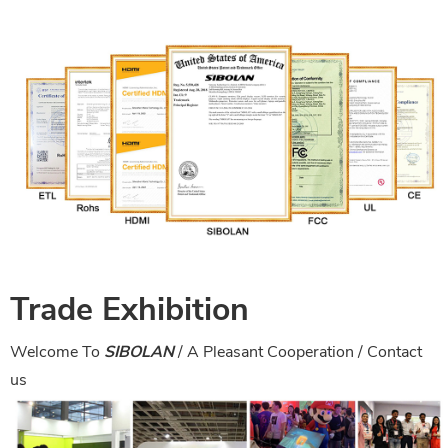
Trade Exhibition
Welcome To
SIBOLAN
/ A Pleasant Cooperation /
Contact
us