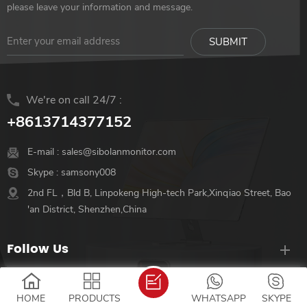
Hybrid-signal USB-C and
Hybrid-signal USB-C and
please leave your information and message.
Mini-HDMI connectivity
Mini-HDMI connectivity
We're on call 24/7 :
+8613714377152
E-mail :
sales@sibolanmonitor.com
Skype :
samsony008
2nd FL，Bld B, Linpokeng High-tech Park,Xinqiao Street, Bao
'an District, Shenzhen,China
Follow Us
Hot Tags
HOME
PRODUCTS
WHATSAPP
SKYPE