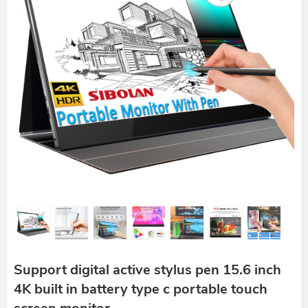
Support digital active stylus pen 15.6 inch
4K built in battery type c portable touch