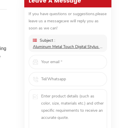
Leave A Message
If you have questions or suggestions,please
leave us a message,we will reply you as
6
soon as we can!
Subject :
Aluminum Metal Touch Digital Stylus Pen Laptop Magnetic Active Mini Smart 4096 Pressure
king
e