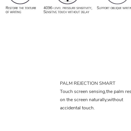
PALM REJECTION SMART
Touch screen sensing,the palm re
on the screen naturally,without
accidental touch.