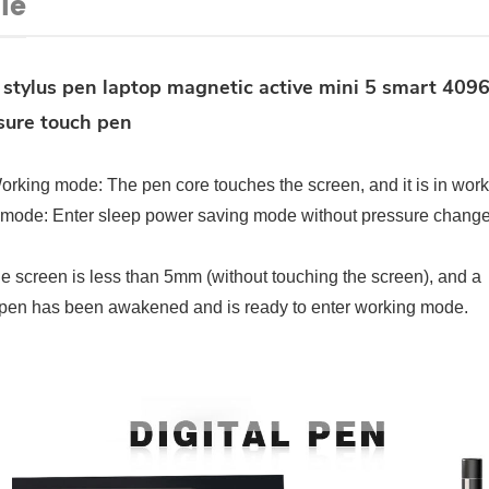
le
 stylus pen laptop magnetic active mini 5 smart 409
sure touch pen
orking mode: The pen core touches the screen, and it is in wor
 mode: Enter sleep power saving mode without pressure chang
 screen is less than 5mm (without touching the screen), and a
ve pen has been awakened and is ready to enter working mode.