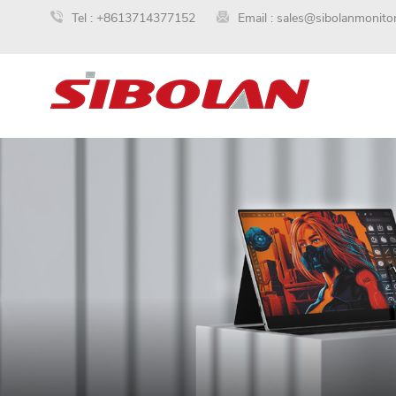
Tel :
+8613714377152
Email :
sales@sibolanmonito