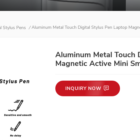
Aluminum Metal Touch Digital Stylus Pen Laptop Magne
al Stylus Pens
/
Aluminum Metal Touch D
Magnetic Active Mini S
INQUIRY NOW