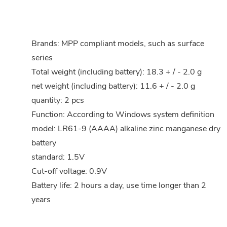
Brands: MPP compliant models, such as surface
series
Total weight (including battery): 18.3 + / - 2.0 g
net weight (including battery): 11.6 + / - 2.0 g
quantity: 2 pcs
Function: According to Windows system definition
model: LR61-9 (AAAA) alkaline zinc manganese dry
battery
standard: 1.5V
Cut-off voltage: 0.9V
Battery life: 2 hours a day, use time longer than 2
years