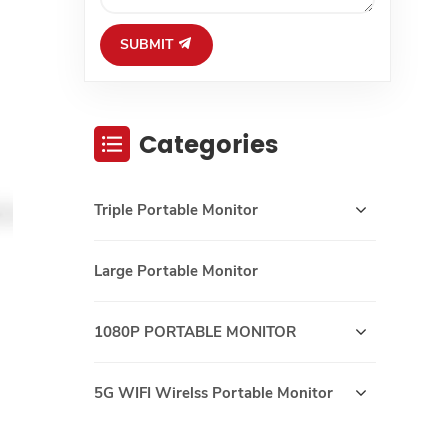
SUBMIT
Categories
Triple Portable Monitor
Large Portable Monitor
1080P PORTABLE MONITOR
5G WIFI Wirelss Portable Monitor