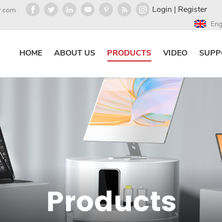
Login
|
Register
r.com
Eng
HOME
ABOUT US
PRODUCTS
VIDEO
SUPP
Products