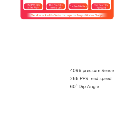
4096 pressure Sense
266 PPS read speed
60° Dip Angle