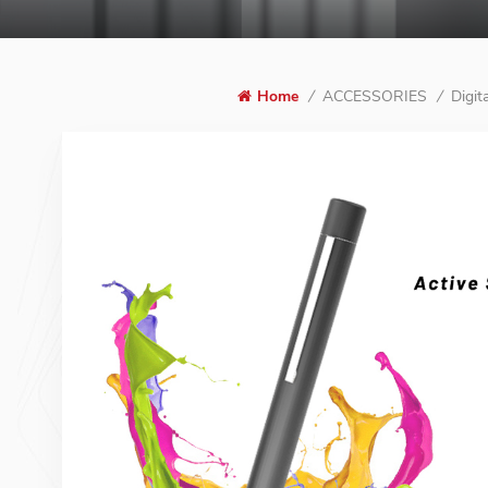
ACCESSORIES
Digit
Home
/
/