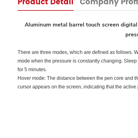
Product Detail
Company Profi
Aluminum metal barrel touch screen digital
pres
There are three modes, which are defined as follows.
W
mode when the pressure is constantly changing. Sleep
for 5 minutes.
Hover mode: The distance between the pen core and the
cursor appears on the screen, indicating that the acti