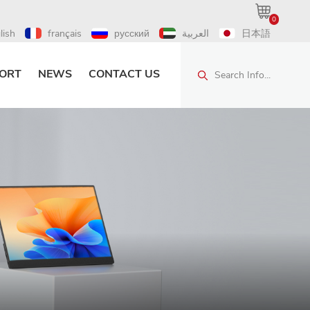
0
lish
français
русский
العربية
日本語
ORT
NEWS
CONTACT US
Search Info...