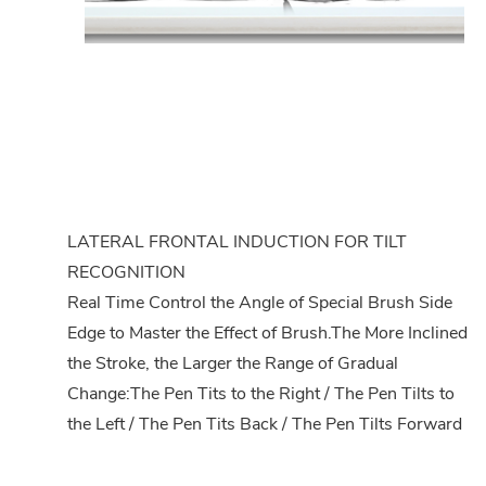
LATERAL FRONTAL INDUCTION FOR TILT
RECOGNITION
Real Time Control the Angle of Special Brush Side
Edge to Master the Effect of Brush.The More Inclined
the Stroke, the Larger the Range of Gradual
Change:The Pen Tits to the Right / The Pen Tilts to
the Left / The Pen Tits Back / The Pen Tilts Forward