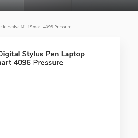
tic Active Mini Smart 4096 Pressure
igital Stylus Pen Laptop
mart 4096 Pressure