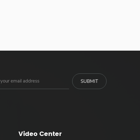
Video Center