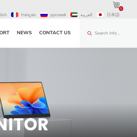
0
lish
français
русский
العربية
日本語
ORT
NEWS
CONTACT US
Search Info...
NITOR