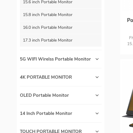
15.6 inch Portable Monitor
15.8 inch Portable Monitor
Po
16.0 inch Portable Monitor
C
F
17.3 inch Portable Monitor
15.
wi
One
5G WIFI Wirelss Portable Monitor
Aud
to
sl
4K PORTABLE MONITOR
go
XB
OLED Portable Monitor
14 Inch Portable Monitor
TOUCH PORTABLE MONITOR