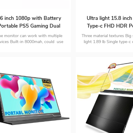
6 inch 1080p with Battery
Ultra light 15.8 inc
Portable PS5 Gaming Dual
Type-c FHD HDR Po
Monitor for Laptop
Monitor
e monitor can work with multiple
Three material textures Big 
vices Built-in 8000mah, could use
light 1.89 lb Single type-c
t for up to 3-4 hours Only 0.35 inch
signal & power
d 1.98 pounds lightweight, easy to
rry and well-designed for business
trip, travelling and gaming