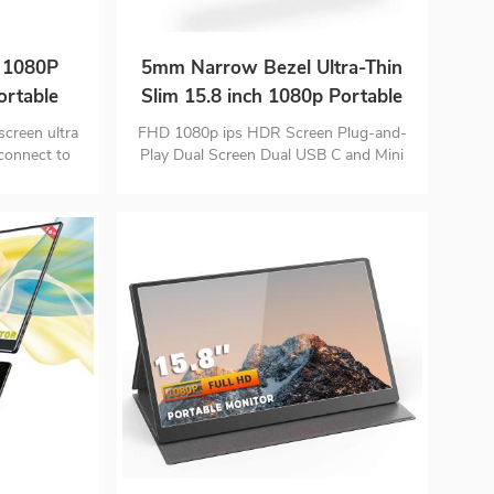
h 1080P
5mm Narrow Bezel Ultra-Thin
rtable
Slim 15.8 inch 1080p Portable
Monitor
screen ultra
FHD 1080p ips HDR Screen Plug-and-
 connect to
Play Dual Screen Dual USB C and Mini
HD input port Monitor