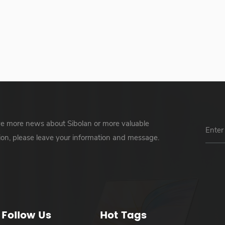
ve more news about Sibolan or more valuable
ion, please leave your information and message.
Follow Us
Hot Tags