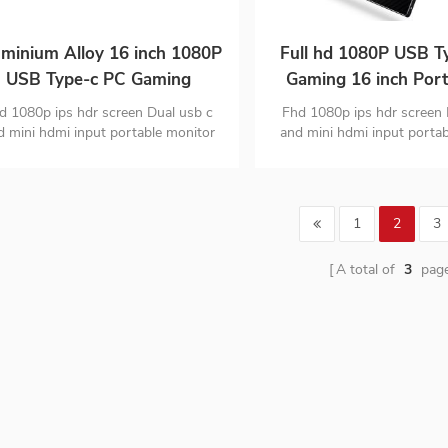
minium Alloy 16 inch 1080P
Full hd 1080P USB T
USB Type-c PC Gaming
Gaming 16 inch Port
Portable ips Monitor
Monitor for Smart
d 1080p ips hdr screen Dual usb c
Fhd 1080p ips hdr screen 
Laptop
d mini hdmi input portable monitor
and mini hdmi input porta
igh quality aluminium alloy design
PC material ultra-thin desi
monitor is only 1.63
1
2
3
A total of
3
pag