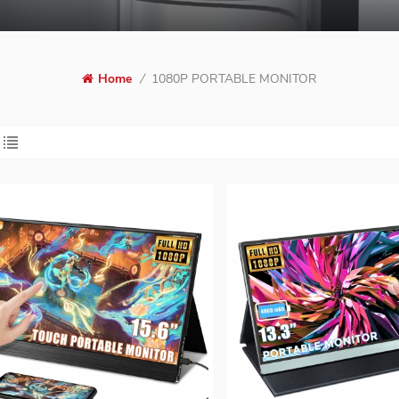
Home
/
1080P PORTABLE MONITOR