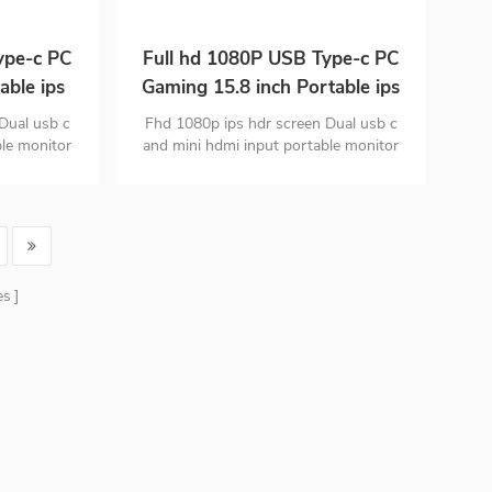
ype-c PC
Full hd 1080P USB Type-c PC
able ips
Gaming 15.8 inch Portable ips
 phone
Monitor for Smart phone
Dual usb c
Fhd 1080p ips hdr screen Dual usb c
Laptop
ble monitor
and mini hdmi input portable monitor
gn Portable
PC material ultra-thin design Portable
 lb
monitor is only 1.63 lb
es