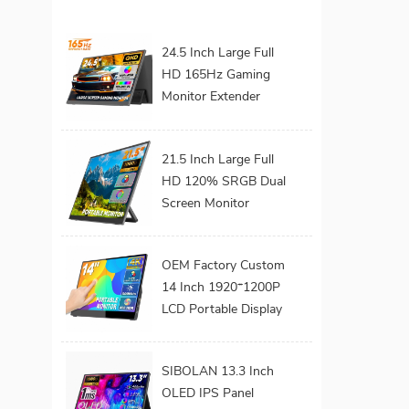
24.5 Inch Large Full
HD 165Hz Gaming
Monitor Extender
Build-in Kickstand
VESA for Laptop
21.5 Inch Large Full
HD 120% SRGB Dual
Screen Monitor
Extender Dual Screen
Monitor 180°
OEM Factory Custom
Adjustable Stand
14 Inch 1920*1200P
VESA for Laptop
LCD Portable Display
Screen Laptop
Monitor Dual Triple
SIBOLAN 13.3 Inch
Monitor Portatil
OLED IPS Panel
Extender Monitor