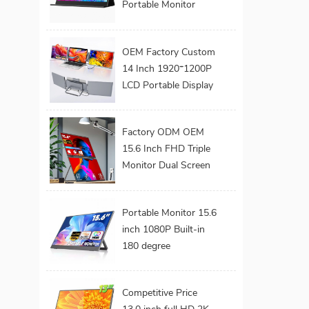
Portable Monitor
Series 1080P FHD
USB C Interface LED
OEM Factory Custom
Screen for Gaming
14 Inch 1920*1200P
Work Extend
LCD Portable Display
Monitors
Screen Laptop
Monitor Dual Triple
Factory ODM OEM
Monitor Portatil
15.6 Inch FHD Triple
Extender Monitor
Monitor Dual Screen
Extended Portable
Foldable Laptop
Portable Monitor 15.6
Display Monitor
inch 1080P Built-in
180 degree
Adjustable Metal
Stand VESA Mount
Competitive Price
Hidden Ports External