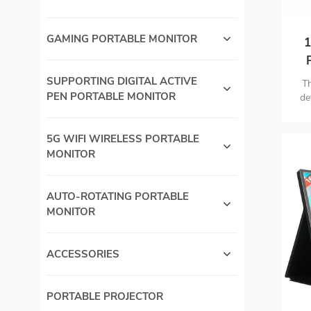
GAMING PORTABLE MONITOR
1
SUPPORTING DIGITAL ACTIVE
Th
PEN PORTABLE MONITOR
de
las
an
5G WIFI WIRELESS PORTABLE
ca
MONITOR
AUTO-ROTATING PORTABLE
MONITOR
ACCESSORIES
PORTABLE PROJECTOR