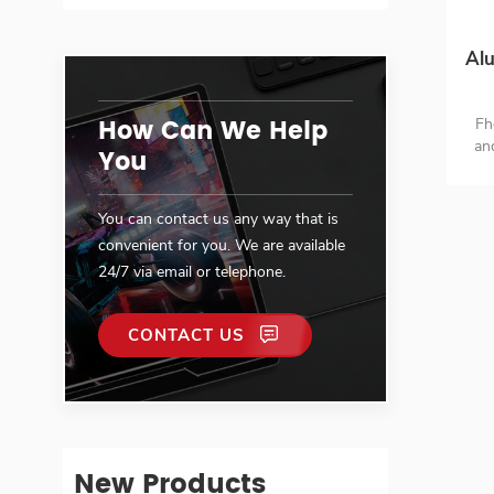
Alu
How Can We Help
Fh
an
You
H
You can contact us any way that is
convenient for you. We are available
24/7 via email or telephone.
CONTACT US
New Products