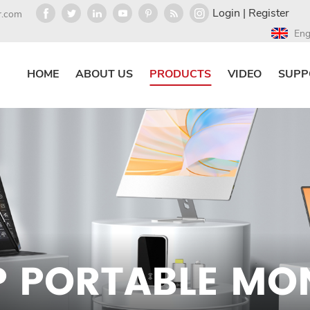
Login
|
Register
r.com
Eng
HOME
ABOUT US
PRODUCTS
VIDEO
SUPP
P PORTABLE MO