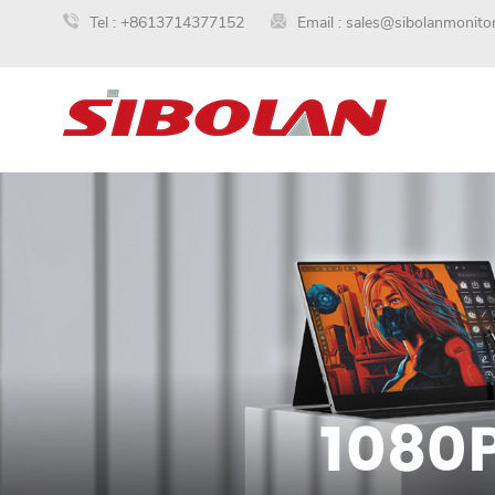
Tel :
+8613714377152
Email :
sales@sibolanmonito
1080