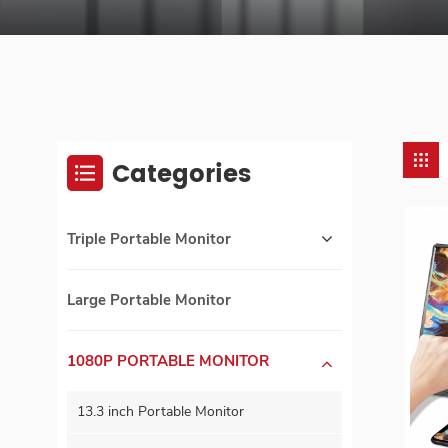
Categories
Triple Portable Monitor
Large Portable Monitor
1080P PORTABLE MONITOR
13.3 inch Portable Monitor