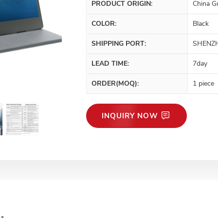
PRODUCT ORIGIN:
China G
COLOR:
Black
SHIPPING PORT:
SHENZ
LEAD TIME:
7day
ORDER(MOQ):
1 piece
INQUIRY NOW