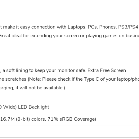
t make it easy connection with Laptops. PCs. Phones. PS3/PS4
at ideal for extending your screen or playing games on busin
 a soft lining to keep your monitor safe. Extra Free Screen
the scratches.(Note: Please check if the Type C of your laptop/p
arging, it will not be available.)
9 Wide) LED Backlight
6.7M (8-bit) colors, 71% sRGB Coverage)