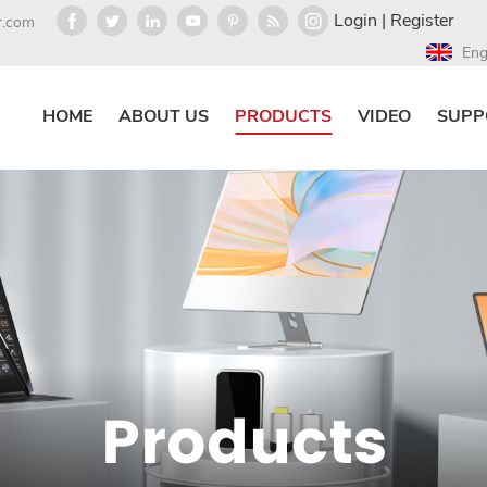
Login
|
Register
r.com
Eng
HOME
ABOUT US
PRODUCTS
VIDEO
SUPP
Products