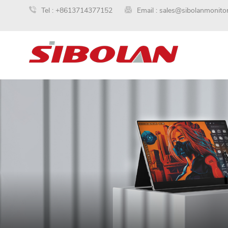
Tel :
+8613714377152
Email :
sales@sibolanmonito