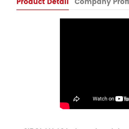
Product Detail
Company Profi