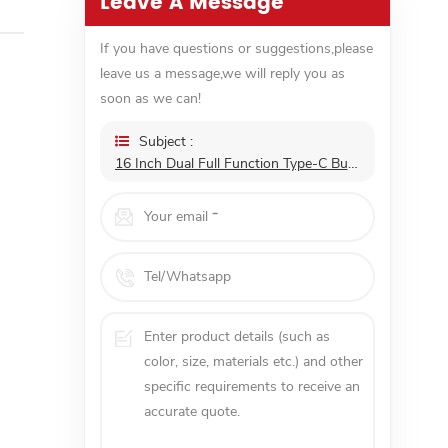
Leave A Message
If you have questions or suggestions,please
leave us a message,we will reply you as
soon as we can!
Subject :
16 Inch Dual Full Function Type-C Built In Speakers Portable Monitor