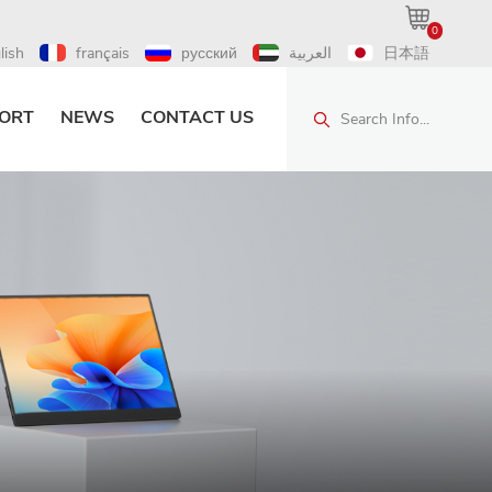
0
lish
français
русский
العربية
日本語
ORT
NEWS
CONTACT US
Search Info...