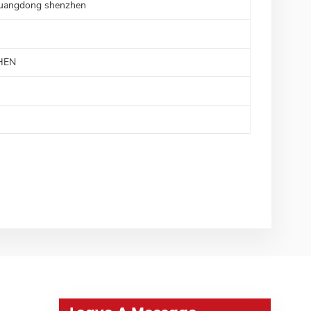
uangdong shenzhen
HEN