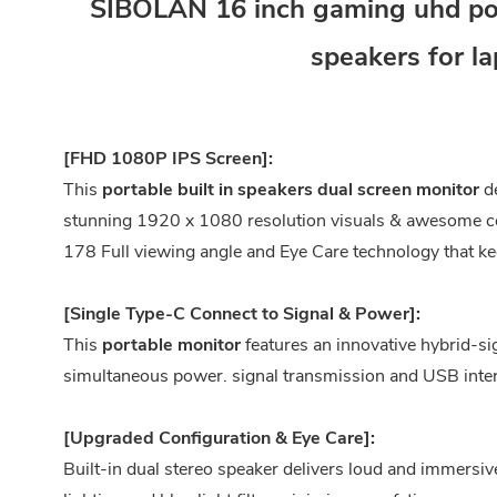
SIBOLAN 16 inch gaming uhd port
speakers for l
[FHD 1080P IPS Screen]:
This
portable built in speakers dual screen monitor
de
stunning 1920 x 1080 resolution visuals & awesome col
178 Full viewing angle and Eye Care technology that ke
[Single Type-C Connect to Signal & Power]:
This
portable
monitor
features an innovative hybrid-sig
simultaneous power. signal transmission and USB inter
[Upgraded Configuration & Eye Care]:
Built-in dual stereo speaker delivers loud and immersi