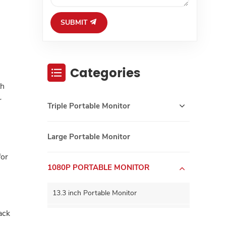
SUBMIT
Categories
th
r
Triple Portable Monitor
Large Portable Monitor
for
1080P PORTABLE MONITOR
13.3 inch Portable Monitor
ack
15.6 inch Portable Monitor