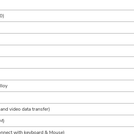
0)
lloy
and video data transfer)
M)
onnect with keyboard & Mouse)