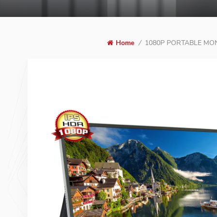
1080P PORTABLE MO
Home
/