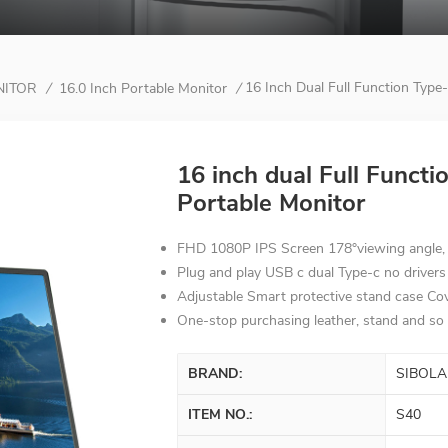
16 Inch Dual Full Function Type-
NITOR
16.0 Inch Portable Monitor
/
/
16 inch dual Full Functi
Portable Monitor
FHD 1080P IPS Screen 178°viewing angle, H
Plug and play USB c dual Type-c no drivers
Adjustable Smart protective stand case Co
One-stop purchasing leather, stand and so 
BRAND:
SIBOLA
ITEM NO.:
S40