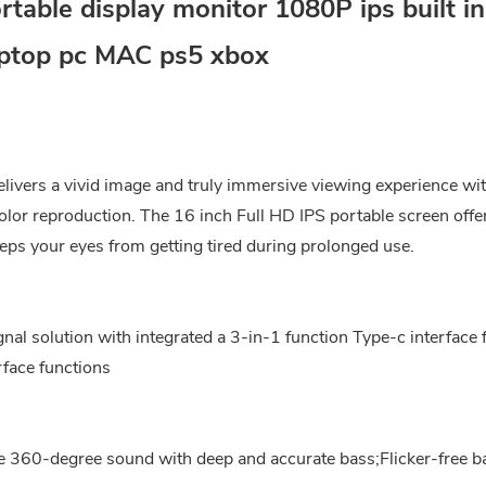
able display monitor 1080P ips built in
aptop pc MAC ps5 xbox
livers a vivid image and truly immersive viewing experience wi
or reproduction. The 16 inch Full HD IPS portable screen offe
eps your eyes from getting tired during prolonged use.
nal solution with integrated a 3-in-1 function Type-c interface 
face functions
ve 360-degree sound with deep and accurate bass;Flicker-free b