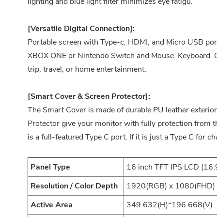
lighting and blue light filter minimizes eye fatigu.
[Versatile Digital Connection]:
Portable screen with Type-c, HDMI, and Micro USB por
XBOX ONE or Nintendo Switch and Mouse. Keyboard. Gre
trip, travel, or home entertainment.
[Smart Cover & Screen Protector]:
The Smart Cover is made of durable PU leather exterior,
Protector give your monitor with fully protection from 
is a full-featured Type C port. If it is just a Type C for ch
Panel Type
16 inch TFT IPS LCD (16:
Resolution / Color Depth
1920(RGB) x 1080(FHD) 1
Active Area
349.632(H)*196.668(V)