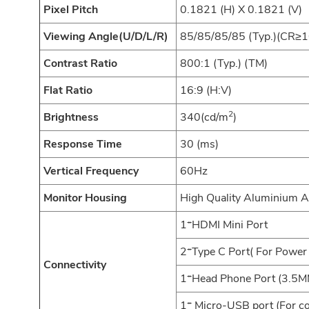
Pixel Pitch
0.1821 (H) X 0.1821 (V)
Viewing Angle(U/D/L/R)
85/85/85/85 (Typ.)(CR≥1
Contrast Ratio
800:1 (Typ.) (TM)
Flat Ratio
16:9 (H:V)
2
Brightness
340(cd/m
)
Response Time
30 (ms)
Vertical Frequency
60Hz
Monitor Housing
High Quality Aluminium A
1*HDMI Mini Port
2*Type C Port( For Power 
Connectivity
1*Head Phone Port (3.5M
1* Micro-USB port (For c