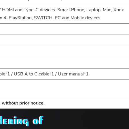
of HDMI and Type-C devices: Smart Phone, Laptop, Mac, Xbox
n 4, PlayStation, SWITCH, PC and Mobile devices.
ble*1 / USB A to C cable*1 / User manual*1
 without prior notice.