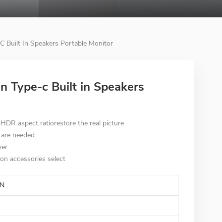
C Built In Speakers Portable Monitor
on Type-c Built in Speakers
DR aspect ratiorestore the real picture
 are needed
ver
on accessories select
N