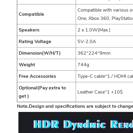
Compatible with various 
Compatible
One, Xbox 360, PlayStatio
Speakers
2 x 1.0W(Max.)
Rating Voltage
5V-2.0A
Dimension(W/H/T)
362*224*9mm
Weight
744g
Free Accessories
Type-C cable*1 / HDMI ca
Optional(Pay extra to
Leather Case*1 +10$
get )
Note.Design and specifications are subject to change