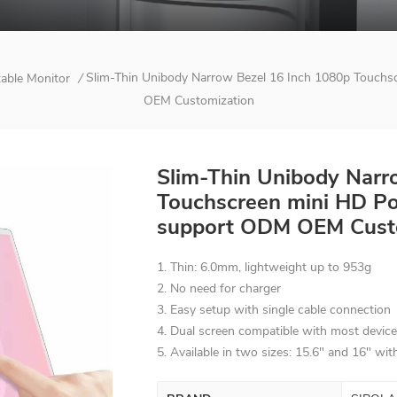
Slim-Thin Unibody Narrow Bezel 16 Inch 1080p Touchs
table Monitor
/
OEM Customization
Slim-Thin Unibody Narr
Touchscreen mini HD Por
support ODM OEM Cust
1. Thin: 6.0mm, lightweight up to 953g
2. No need for charger
3. Easy setup with single cable connection
4. Dual screen compatible with most devic
5. Available in two sizes: 15.6" and 16" wi