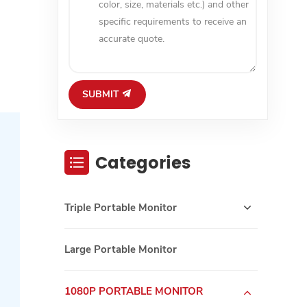
SUBMIT
Categories
Triple Portable Monitor
Large Portable Monitor
1080P PORTABLE MONITOR