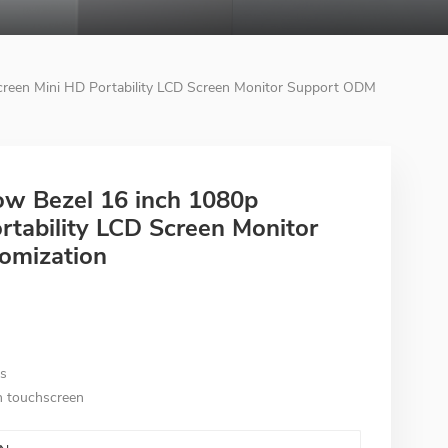
creen Mini HD Portability LCD Screen Monitor Support ODM
ow Bezel 16 inch 1080p
tability LCD Screen Monitor
omization
es
th touchscreen