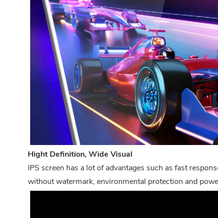
Hight Definition, Wide Visual
IPS screen has a lot of advantages such as fast response
without watermark, environmental protection and power