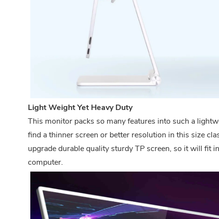
Light Weight Yet Heavy Duty
This monitor packs so many features into such a lightw
find a thinner screen or better resolution in this size 
upgrade durable quality sturdy TP screen, so it will fit 
computer.