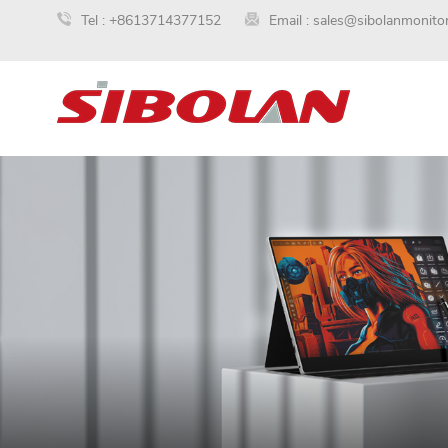
Tel :
+8613714377152
Email :
sales@sibolanmonito