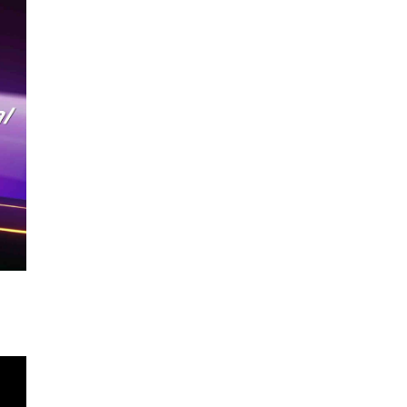
TOUCH PORTABLE MONITOR
GAMING PORTABLE MONITOR
SUPPORTING DIGITAL ACTIVE PEN
PORTABLE MONITOR
5G WIFI WIRELESS PORTABLE
MONITOR
AUTO-ROTATING PORTABLE
MONITOR
ACCESSORIES