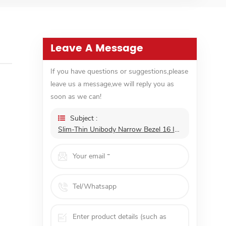
Leave A Message
If you have questions or suggestions,please
leave us a message,we will reply you as
soon as we can!
Subject :
Slim-Thin Unibody Narrow Bezel 16 Inch 1080p Touchscreen Mini HD Portability LCD Screen Monitor Support ODM OEM Customization