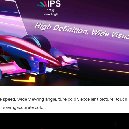
 speed, wide viewing angle, ture color, excellent picture, touch
 savingaccurate color.