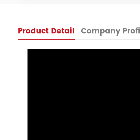
Product Detail
Company Profi