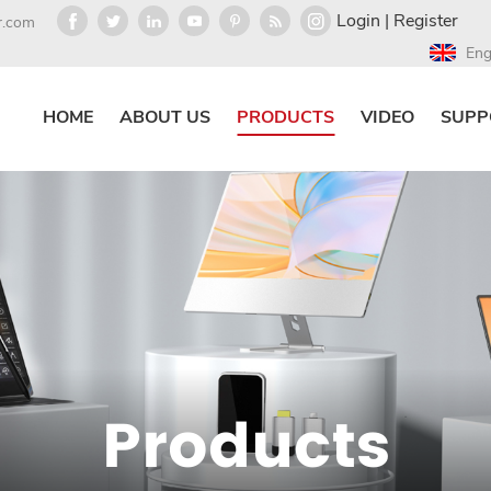
Login
|
Register
r.com
Eng
HOME
ABOUT US
PRODUCTS
VIDEO
SUPP
Products