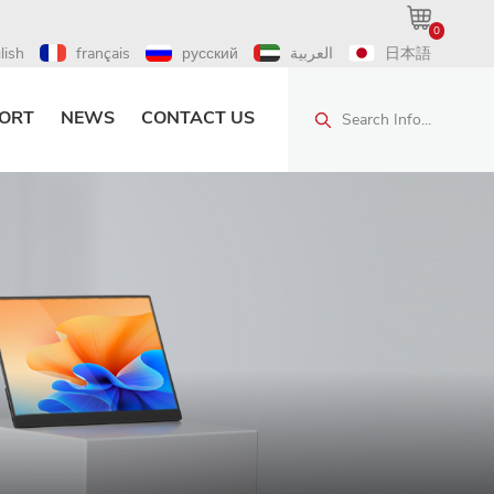
0
lish
français
русский
العربية
日本語
ORT
NEWS
CONTACT US
Search Info...