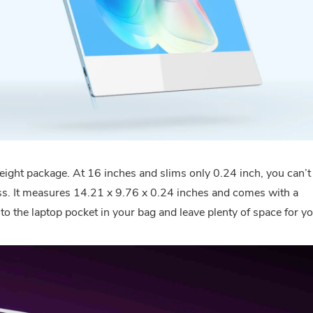
eight package. At 16 inches and slims only 0.24 inch, you can’t
class. It measures 14.21 x 9.76 x 0.24 inches and comes with a
into the laptop pocket in your bag and leave plenty of space for y