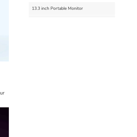
13.3 inch Portable Monitor
15.6 inch Portable Monitor
15.8 inch Portable Monitor
16.0 inch Portable Monitor
17.3 inch Portable Monitor
5G WIFI Wirelss Portable Monitor
our
4K PORTABLE MONITOR
OLED Portable Monitor
14 Inch Portable Monitor