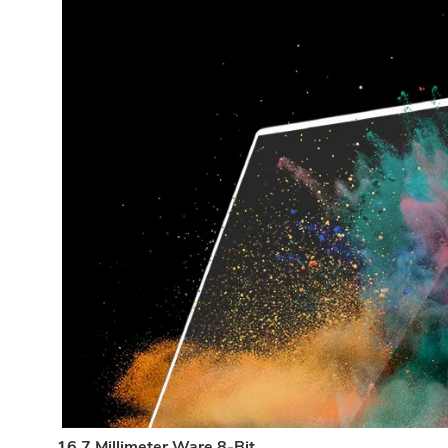
16.7 Millimeter Ware 8-Bit