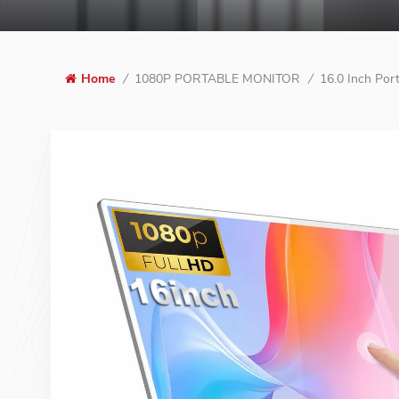
1080P PORTABLE MONITOR
16.0 Inch Por
Home
/
/