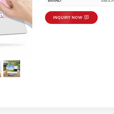
BRAND:
SIBOLA
INQUIRY NOW