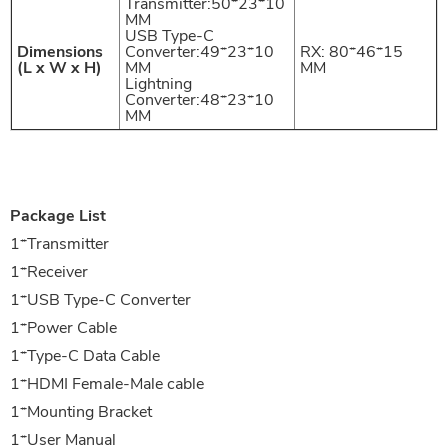
Transmitter:50*23*10
MM
USB Type-C
Dimensions
Converter:49*23*10
RX: 80*46*15
(L x W x H)
MM
MM
Lightning
Converter:48*23*10
MM
Package List
1
*
Transmitter
1
*
Receiver
1
*
USB Type-C Converter
1
*
Power Cable
1
*
Type-C Data Cable
1
*
HDMI Female-Male cable
1
*
Mounting Bracket
1
*
User Manual