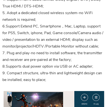
True HDMI / DTS-HDMI;
5. Adopt a dedicated closed wireless system-no WiFi
network is required;
6.Support Extend PC, Smartphone，Mac, Laptop, support
for PS5, Switch, iphone, Pad, Game console/Camera audio /
video / presentation to an external HDMI; display such as
monitor/projector/HDTV /Portable Monitor without cable;
7. Plug and play-no need to install software, the transmitter
and receiver are pre-paired at the factory;
8.Supports dual power option via USB or AC adapter;
9. Compact structure, ultra-thin and lightweight design can
be installed, easy to place;