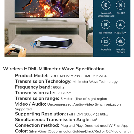
Wireless HDMI-Millimeter Wave Specification
Product Model:
SIBOLAN Wireless HDMI -MMW04
Transmission Technology:
Millimeter Wave Technology
Frequency band:
60GHz
Transmission rate:
3.96Gbit
Transmission range:
5 Meter（line-of-sight region）
Video / Audio:
Uncompressed ,Audio-Video Synchronization
Supported
Supporting Resolution:
Full HDMI 1080P @ 60hz
Simultaneous Transmission Angle:
60°
Connection method:
Plug and Play ,Does not need WiFi or App
Color:
Silver-Gray (Optional color:Golden/Black/Red or OEM color with