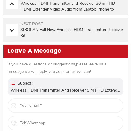
Wireless HDMI Transmitter and Receiver 30 m FHD
HDMI Extender Video Audio from Laptop Phone to
Projector TV for Gaming 0 Latency
NEXT POST
SIBOLAN Full New Wireless HDMI Transmitter Receiver
Kit
Leave A Message
If you have questions or suggestions,please leave us a
message,we will reply you as soon as we can!
Subject :
Wireless HDMI Transmitter And Receiver 5 M FHD Extender Video Audio From Laptop Phone To Projector TV For Gaming 0 Latency