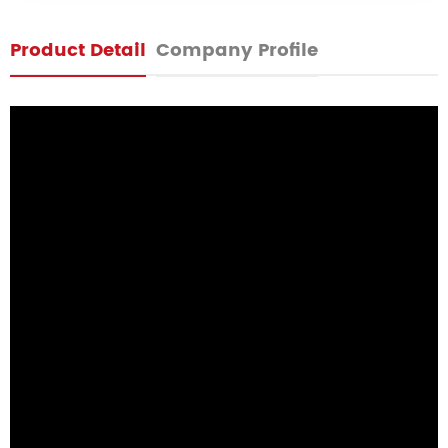
Product Detail
Company Profile