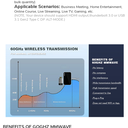
bulk quantity)
Applicable Scenarios:
Business Meeting, Home Entertainment,
Online Course, Live Streaming, Live TV, Gaming, etc.
(NOTE, Your device should support HDMI output,thunderbolt 3.0 or USB
3.1 Gen2 Type C DP ALT-MODE.)
BENEFITS OF GOGHZ MMWAVE