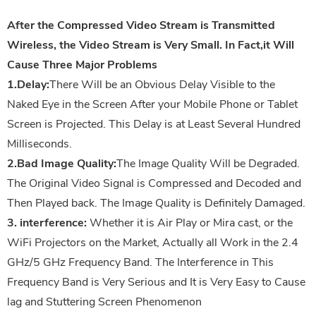
After the Compressed Video Stream is Transmitted
Wireless, the Video Stream is Very Small. In Fact,it Will
Cause Three Major Problems
1.Delay:
There Will be an Obvious Delay Visible to the
Naked Eye in the Screen After your Mobile Phone or Tablet
Screen is Projected. This Delay is at Least Several Hundred
Milliseconds.
2.Bad Image Quality:
The Image Quality Will be Degraded.
The Original Video Signal is Compressed and Decoded and
Then Played back. The Image Quality is Definitely Damaged.
3. interference:
Whether it is Air Play or Mira cast, or the
WiFi Projectors on the Market, Actually all Work in the 2.4
GHz/5 GHz Frequency Band. The Interference in This
Frequency Band is Very Serious and It is Very Easy to Cause
lag and Stuttering Screen Phenomenon