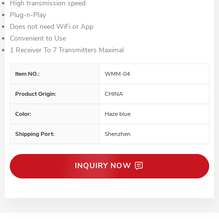
High transmission speed
Plug-n-Play
Does not need WiFi or App
Convenient to Use
1 Receiver To 7 Transmitters Maximal
Item NO.:
WMM-04
Product Origin:
CHINA
Color:
Haze blue
Shipping Port:
Shenzhen
INQUIRY NOW