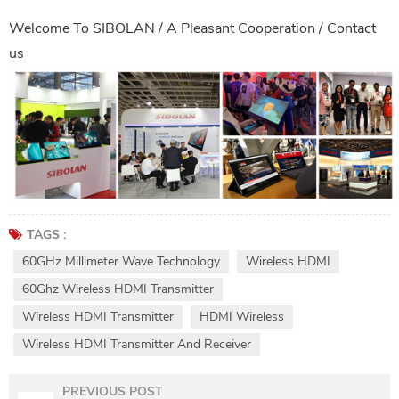
Welcome To
SIBOLAN
/ A Pleasant Cooperation /
Contact
us
TAGS :
60GHz Millimeter Wave Technology
Wireless HDMI
60Ghz Wireless HDMI Transmitter
Wireless HDMI Transmitter
HDMI Wireless
Wireless HDMI Transmitter And Receiver
PREVIOUS POST