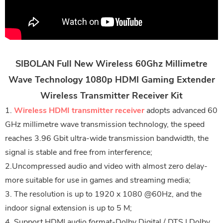
SIBOLAN Full New Wireless 60Ghz Millimetre
Wave Technology 1080p HDMI Gaming Extender
Wireless Transmitter Receiver Kit
1.
Wireless HDMI transmitter receiver
adopts advanced 60
GHz millimetre wave transmission technology, the speed
reaches 3.96 Gbit ultra-wide transmission bandwidth, the
signal is stable and free from interference;
2.Uncompressed audio and video with almost zero delay-
more suitable for use in games and streaming media;
3. The resolution is up to 1920 x 1080 @60Hz, and the
indoor signal extension is up to 5 M;
4. Support HDMI audio format-Dolby Digital / DTS | Dolby