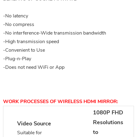
-No latency
-No compress
-No interference-Wide transmission bandwidth
-High transmission speed
-Convenient to Use
-Plug-n-Play
-Does not need WiFi or App
WORK PROCESSES OF WIRELESS HDMI MIRROR:
1080P FHD
Resolutions
Video Source
to
Suitable for