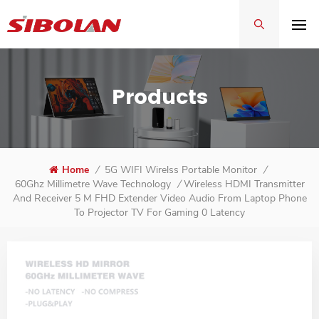
Products
Home
/
5G WIFI Wirelss Portable Monitor
/
Wireless HDMI Transmitter
60Ghz Millimetre Wave Technology
/
And Receiver 5 M FHD Extender Video Audio From Laptop Phone
To Projector TV For Gaming 0 Latency