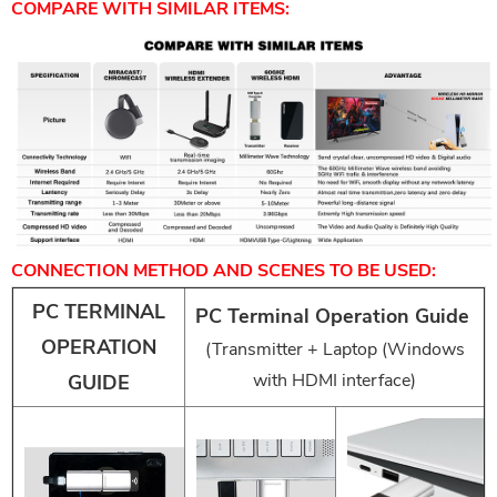
COMPARE WITH SIMILAR ITEMS:
CONNECTION METHOD AND SCENES TO BE USED:
PC TERMINAL
PC Terminal Operation Guide
OPERATION
(Transmitter + Laptop (Windows
with HDMI interface)
GUIDE