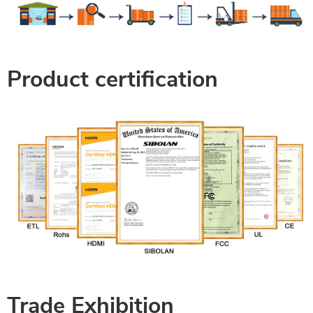
Product certification
Trade Exhibition