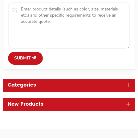
SUBMIT
Categories
New Products