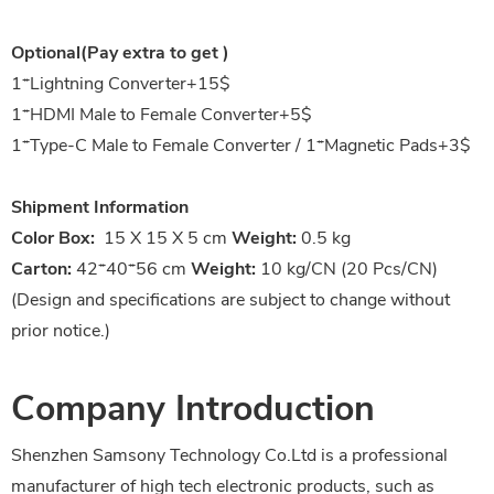
Optional(Pay extra to get )
1*
Lightning Converter+15$
1*HDMI Male to Female Converter+5$
1*Type-C Male to Female Converter / 1*Magnetic Pads+3$
Shipment Information
Color Box:
15 X 15 X 5 cm
Weight:
0.5 kg
Carton:
42*40*56 cm
Weight:
10 kg/CN (20 Pcs/CN)
(Design and specifications are subject to change without
prior notice.)
Company Introduction
Shenzhen Samsony Technology Co.Ltd is a professional
manufacturer of high tech electronic products, such as