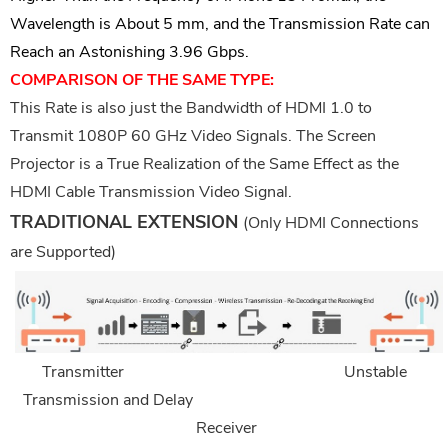
Wavelength is About 5 mm, and the Transmission Rate can
Reach an Astonishing 3.96 Gbps.
COMPARISON OF THE SAME TYPE:
This Rate is also just the Bandwidth of HDMI 1.0 to
Transmit 1080P 60
G
Hz Video Signals. The Screen
Projector is a True Realization of the Same Effect as the
HDMI Cable Transmission Video Signal.
TRADITIONAL EXTENSION
(Only HDMI Connections
are Supported)
Transmitter
Unstable
Transmission and Delay
Receiver