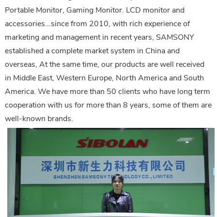
Portable Monitor, Gaming Monitor. LCD monitor and
accessories...since from 2010, with rich experience of
marketing and management in recent years, SAMSONY
established a complete market system in China and
overseas, At the same time, our products are well received
in Middle East, Western Europe, North America and South
America. We have more than 50 clients who have long term
cooperation with us for more than 8 years, some of them are
well-known brands.