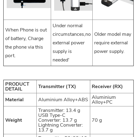
Under normal
When Phone is out
circumstances,no
Older model may
of battery, Charge
external power
require external
the phone via this
supply is
power supply.
port.
needed'
PRODUCT
Transmitter (TX)
Receiver (RX)
DETAIL
Aluminium
Material
Aluminium Alloy+ABS
Alloy+PC
Transmitter: 13.4 g
USB Type-C
Weight
Converter: 13.7 g
70 g
Lightning Converter:
13.7 g