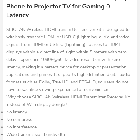
Phone to Projector TV for Gaming 0
Latency
SIBOLAN Wireless HDMI transmitter receiver kit is designed to
wirelessly transmit HDMI or USB-C (Lightning) audio and video
signals from HDMI or USB-C (Lightning) sources to HDMI
displays within a direct line of sight within 5 meters with zero
delay! Experience 1080P@60Hz video resolution with zero
latency, making it a perfect device for desktop or presentation
applications and games. It supports high-definition digital audio
formats such as Dolby, True HD, and DTS-HD, so users do not
have to sacrifice viewing experience for convenience.
Why choose SIBOLAN Wireless HDMI Transmitter Receiver Kit
instead of WiFi display dongle?
No latency
No compress
No interference
Wide transmission bandwidth