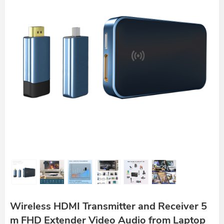
Wireless HDMI Transmitter and Receiver 5
m FHD Extender Video Audio from Laptop