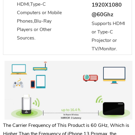
HDMI,Type-C
1920X1080
Computers or Mobile
@60Ghz
Phones,Blu-Ray
Supports HDMl
Players or Other
or Type-C
Sources.
Projector or
TV/Monitor.
The Carrier Frequency of This Product is 60 GHz, Which is
Higher Than the Frequency of iPhone 13 Promax, the