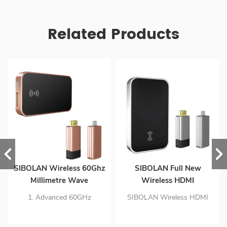
Related Products
SIBOLAN Wireless 60Ghz
SIBOLAN Full New
Millimetre Wave
Wireless HDMI
Technology 1080p HDMI
Transmitter Receiver Kit
ation
1. Advanced 60GHz
SIBOLAN Wireless HDMI
Gaming Extender
 Display providing
Millimetre wave transmit
transmitter receiver kit is
Wireless Transmitter
technology speeds to
designed to wirelessly